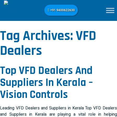
+91 9400622630
Tag Archives:
VFD
Dealers
Top VFD Dealers And
Suppliers In Kerala –
Vision Controls
Leading VFD Dealers and Suppliers in Kerala Top VFD Dealers
and Suppliers in Kerala are playing a vital role in helping