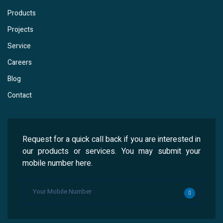
Products
Projects
Service
Careers
Blog
Contact
Request for a quick call back if you are interested in
our products or services. You may submit your
mobile number here.