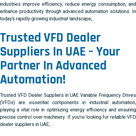
industries improve efficiency, reduce energy consumption, and
enhance productivity through advanced automation solutions. In
today’s rapidly growing industrial landscape,…
Trusted VFD Dealer
Suppliers In UAE – Your
Partner In Advanced
Automation!
Trusted VFD Dealer Suppliers in UAE Variable Frequency Drives
(VFDs) are essential components in industrial automation,
playing a vital role in optimizing energy efficiency and ensuring
precise control over machinery. If you’re looking for reliable VFD
dealer suppliers in UAE,…