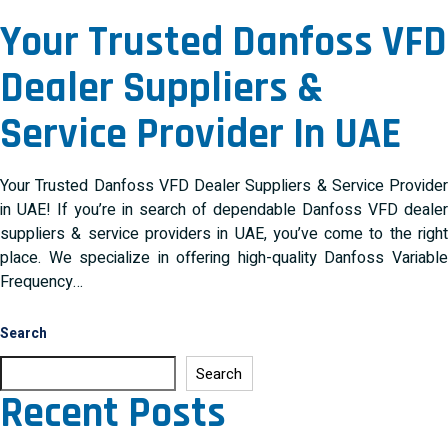
Your Trusted Danfoss VFD
Dealer Suppliers &
Service Provider In UAE
Your Trusted Danfoss VFD Dealer Suppliers & Service Provider
in UAE! If you’re in search of dependable Danfoss VFD dealer
suppliers & service providers in UAE, you’ve come to the right
place. We specialize in offering high-quality Danfoss Variable
Frequency…
Search
Search
Recent Posts