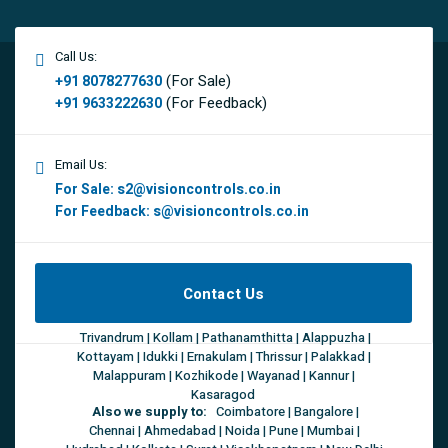
Call Us:
(For Sale)
+91 8078277630
(For Feedback)
+91 9633222630
Email Us:
For Sale:
s2@visioncontrols.co.in
For Feedback:
s@visioncontrols.co.in
Contact Us
Trivandrum | Kollam | Pathanamthitta | Alappuzha |
Kottayam | Idukki | Ernakulam | Thrissur | Palakkad |
Malappuram | Kozhikode | Wayanad | Kannur |
Kasaragod
Also we supply to:
Coimbatore | Bangalore |
Chennai | Ahmedabad | Noida | Pune | Mumbai |