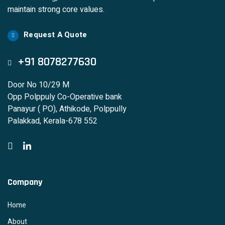
maintain strong core values.
Request A Quote
+91 8078277630
Door No 10/29 M
Opp Polppuly Co-Operative bank
Panayur ( PO), Athikode, Polppully
Palakkad, Kerala-678 552
Company
Home
About