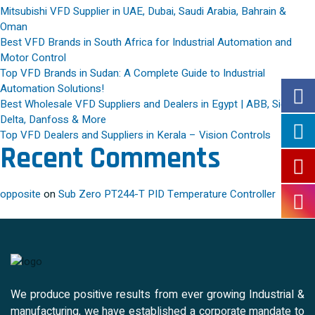
Mitsubishi VFD Supplier in UAE, Dubai, Saudi Arabia, Bahrain &
Oman
Best VFD Brands in South Africa for Industrial Automation and
Motor Control
Top VFD Brands in Sudan: A Complete Guide to Industrial
Automation Solutions!
Best Wholesale VFD Suppliers and Dealers in Egypt | ABB, Siemens,
Delta, Danfoss & More
Top VFD Dealers and Suppliers in Kerala – Vision Controls
Recent Comments
opposite
on
Sub Zero PT244-T PID Temperature Controller
We produce positive results from ever growing Industrial &
manufacturing, we have established a corporate mandate to