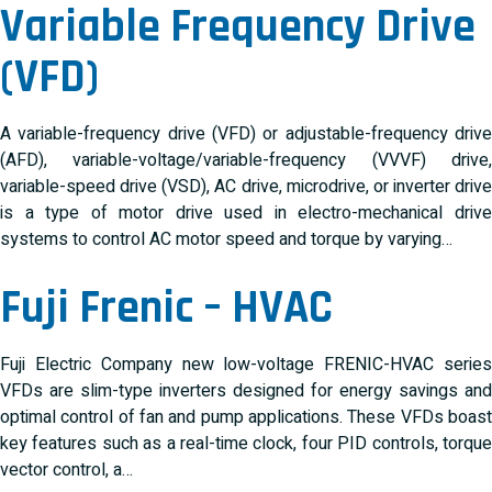
Variable Frequency Drive
(VFD)
A variable-frequency drive (VFD) or adjustable-frequency drive
(AFD), variable-voltage/variable-frequency (VVVF) drive,
variable-speed drive (VSD), AC drive, microdrive, or inverter drive
is a type of motor drive used in electro-mechanical drive
systems to control AC motor speed and torque by varying…
Fuji Frenic – HVAC
Fuji Electric Company new low-voltage FRENIC-HVAC series
VFDs are slim-type inverters designed for energy savings and
optimal control of fan and pump applications. These VFDs boast
key features such as a real-time clock, four PID controls, torque
vector control, a…