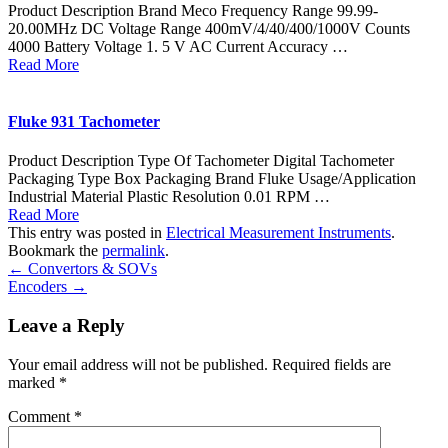
Product Description Brand Meco Frequency Range 99.99-
20.00MHz DC Voltage Range 400mV/4/40/400/1000V Counts
4000 Battery Voltage 1. 5 V AC Current Accuracy …
Read More
Fluke 931 Tachometer
Product Description Type Of Tachometer Digital Tachometer
Packaging Type Box Packaging Brand Fluke Usage/Application
Industrial Material Plastic Resolution 0.01 RPM …
Read More
This entry was posted in
Electrical Measurement Instruments
.
Bookmark the
permalink
.
←
Convertors & SOVs
Encoders
→
Leave a Reply
Your email address will not be published.
Required fields are
marked
*
Comment
*