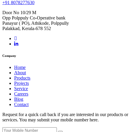
+91 8078277630
Door No 10/29 M
Opp Polppuly Co-Operative bank
Panayur ( PO), Athikode, Polppully
Palakkad, Kerala-678 552
Company
Home
About
Products
Projects
Service
Careers
Blog
Contact
Request for a quick call back if you are interested in our products or
services. You may submit your mobile number here.