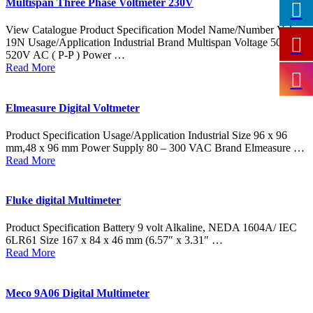
Multispan Three Phase Voltmeter 230V
View Catalogue Product Specification Model Name/Number Volt-
19N Usage/Application Industrial Brand Multispan Voltage 50V –
520V AC ( P-P ) Power …
Read More
Elmeasure Digital Voltmeter
Product Specification Usage/Application Industrial Size 96 x 96
mm,48 x 96 mm Power Supply 80 – 300 VAC Brand Elmeasure …
Read More
Fluke digital Multimeter
Product Specification Battery 9 volt Alkaline, NEDA 1604A/ IEC
6LR61 Size 167 x 84 x 46 mm (6.57″ x 3.31″ …
Read More
Meco 9A06 Digital Multimeter