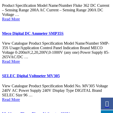
Product Specification Model Name/Number Fluke 362 DC Current
– Sensing Range 200A AC Current – Sensing Range 200A DC
Voltage …
Read More
Meco Digital DC Ammeter SMP35S
View Catalogue Product Specification Model Name/Number SMP-
35S Usage/Application Control Panel Indication Brand MECO
Voltage 0-200mV,2,20,200V,0-1000V (any one) Power Supply 85-
265VAC/DC …
Read More
SELEC Digital Voltmeter MV305
View Catalogue Product Specification Model No. MV305 Voltage
240V AC Power Supply 240V Display Type DIGITAL Brand
SELEC Size 96 …
Read More