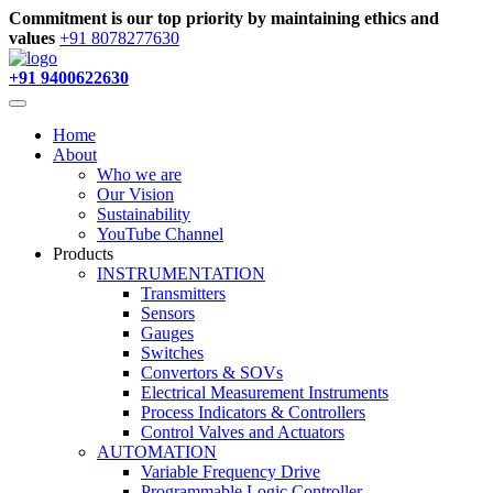
Commitment is our top priority by maintaining ethics and
values
+91 8078277630
+91 9400622630
Home
About
Who we are
Our Vision
Sustainability
YouTube Channel
Products
INSTRUMENTATION
Transmitters
Sensors
Gauges
Switches
Convertors & SOVs
Electrical Measurement Instruments
Process Indicators & Controllers
Control Valves and Actuators
AUTOMATION
Variable Frequency Drive
Programmable Logic Controller