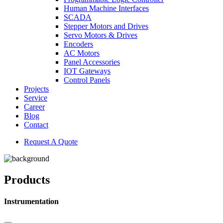
Human Machine Interfaces
SCADA
Stepper Motors and Drives
Servo Motors & Drives
Encoders
AC Motors
Panel Accessories
IOT Gateways
Control Panels
Projects
Service
Career
Blog
Contact
Request A Quote
Products
Instrumentation