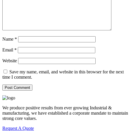
Name
*
Email
*
Website
Save my name, email, and website in this browser for the next
time I comment.
We produce positive results from ever growing Industrial &
manufacturing, we have established a corporate mandate to maintain
strong core values.
Request A Quote