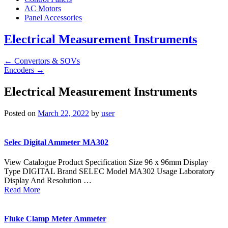
AC Motors
Panel Accessories
Electrical Measurement Instruments
←
Convertors & SOVs
Encoders
→
Electrical Measurement Instruments
Posted on
March 22, 2022
by
user
Selec Digital Ammeter MA302
View Catalogue Product Specification Size 96 x 96mm Display
Type DIGITAL Brand SELEC Model MA302 Usage Laboratory
Display And Resolution …
Read More
Fluke Clamp Meter Ammeter