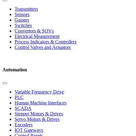
Transmitters
Sensors
Gauges
Switches
Convertors & SOVs
Electrical Measurement
Process Indicators & Controllers
Control Valves and Actuators
Automation
Variable Frequency Drive
PLC
Human Machine Interfaces
SCADA
Stepper Motors & Drives
Servo Motors & Drives
Encoders
IOT Gateways
Control Panels