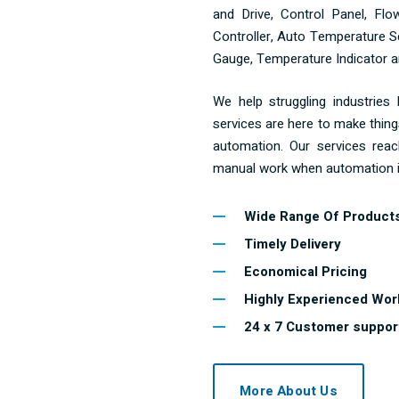
and Drive, Control Panel, Fl
Controller, Auto Temperature Sc
Gauge, Temperature Indicator an
We help struggling industries
services are here to make thing
automation. Our services reac
manual work when automation i
Wide Range Of Product
Timely Delivery
Economical Pricing
Highly Experienced Wor
24 x 7 Customer suppor
More About Us