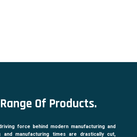
Range Of Products.
driving force behind modern manufacturing and
g and manufacturing times are drastically cut,