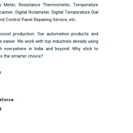
ow Meter, Resistance Thermometer, Temperature
anner, Digital Rotameter, Digital Temperature Dial
d Control Panel Repairing Service, etc...
 boost production. Our automation products and
s easier. We work with top industries already using
h everywhere in India and beyond. Why stick to
s the smarter choice?
s
kforce
t