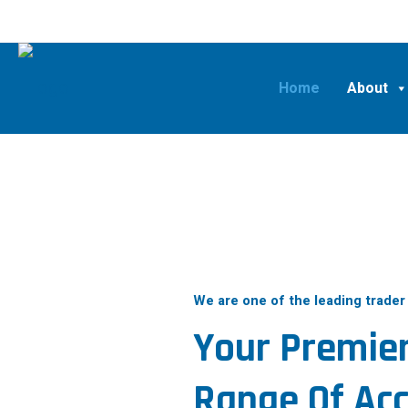
Home
About
We are one of the leading trader
Your Premier
Range Of Acc