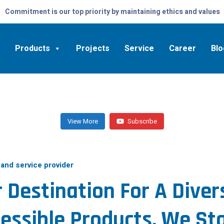
Commitment is our top priority by maintaining ethics and values
Products
Projects
Service
Career
Blo
View More
Subscribe
 and service provider
 Destination For A Diver
essible Products, We St