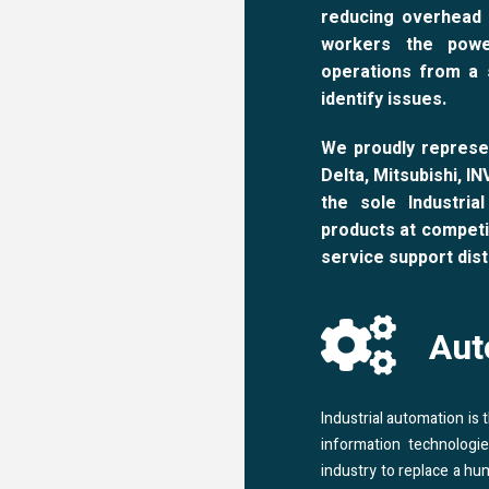
reducing overhead 
workers the powe
operations from a 
identify issues.
We proudly represe
Delta, Mitsubishi, I
the sole Industria
products at competi
service support dist
Aut
Industrial automation is
information technologi
industry to replace a hu