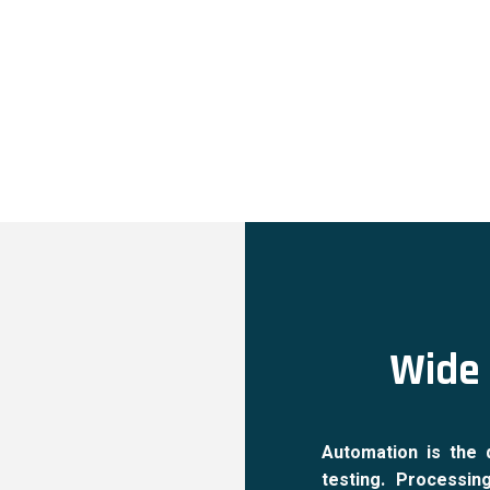
Wide 
Automation is the 
testing. Processin