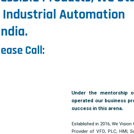
 Industrial Automation
ndia.
lease Call:
Under the mentorship o
operated our business pr
success in this arena.
Established in 2016, We Vision 
Provider of VFD, PLC, HMI, S