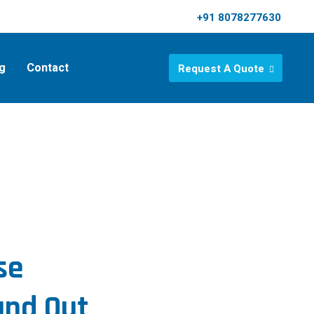
+91 8078277630
g
Contact
Request A Quote
se
and Out