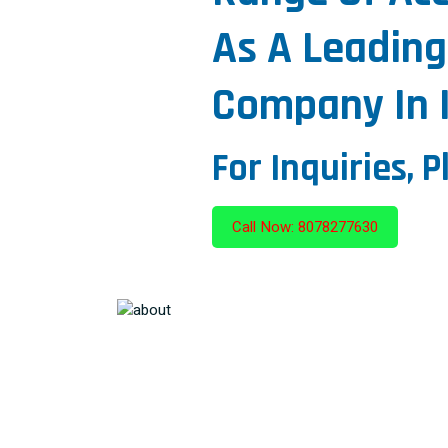
As A Leading
Company In I
For Inquiries, P
Call Now: 8078277630