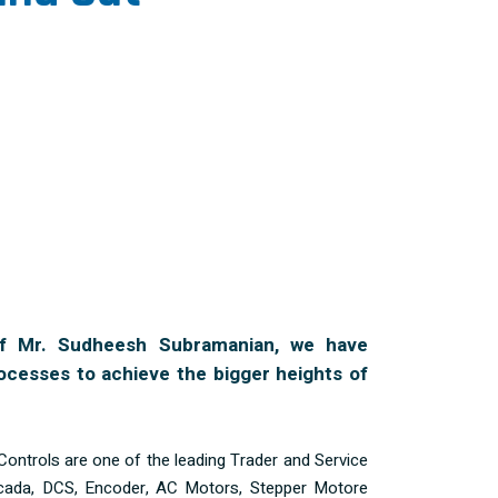
f Mr. Sudheesh Subramanian, we have
ocesses to achieve the bigger heights of
Controls are one of the leading Trader and Service
cada, DCS, Encoder, AC Motors, Stepper Motore