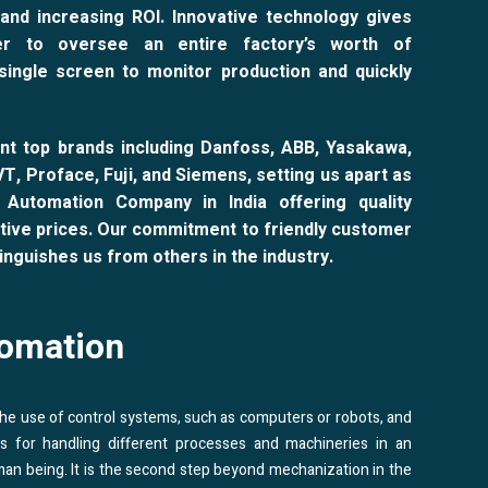
and increasing ROI. Innovative technology gives
r to oversee an entire factory’s worth of
single screen to monitor production and quickly
nt top brands including Danfoss, ABB, Yasakawa,
NVT, Proface, Fuji, and Siemens, setting us apart as
l Automation Company in India offering quality
tive prices. Our commitment to friendly customer
inguishes us from others in the industry.
omation
 the use of control systems, such as computers or robots, and
es for handling different processes and machineries in an
man being. It is the second step beyond mechanization in the