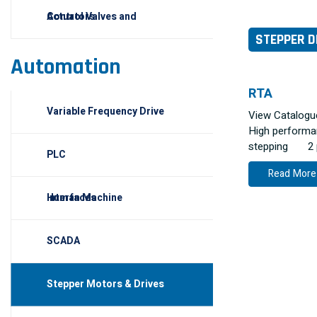
Control Valves and Actuators
STEPPER D
Automation
RTA
Variable Frequency Drive
View Catalog
High performan
stepping 2 ph
PLC
Read More
Human Machine Interfaces
SCADA
Stepper Motors & Drives