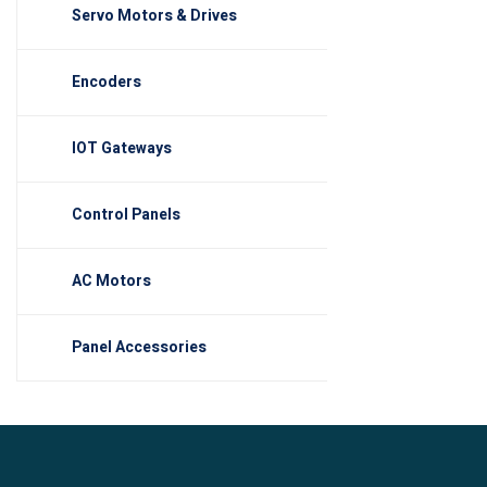
Servo Motors & Drives
Encoders
IOT Gateways
Control Panels
AC Motors
Panel Accessories