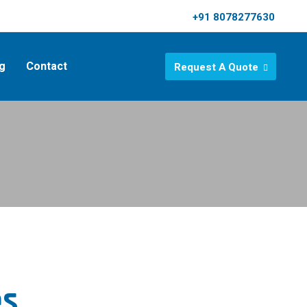
+91 8078277630
g
Contact
Request A Quote
es