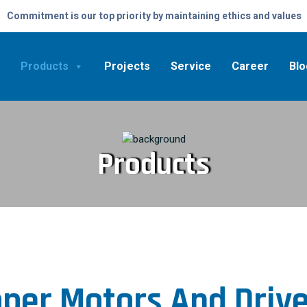
Commitment is our top priority by maintaining ethics and values
Products
Projects
Service
Career
Blo
Products
per Motors And Driv