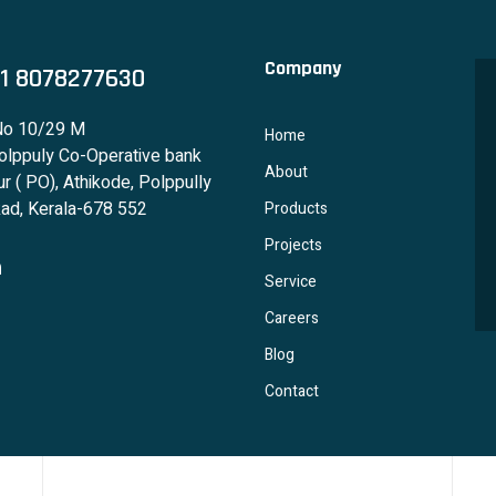
Company
1 8078277630
No 10/29 M
Home
lppuly Co-Operative bank
About
r ( PO), Athikode, Polppully
ad, Kerala-678 552
Products
Projects
Service
Careers
Blog
Contact