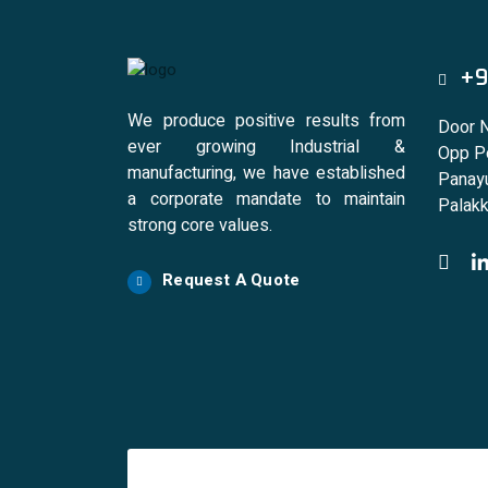
+9
We produce positive results from
Door 
ever growing Industrial &
Opp Po
manufacturing, we have established
Panayu
a corporate mandate to maintain
Palakk
strong core values.
Request A Quote