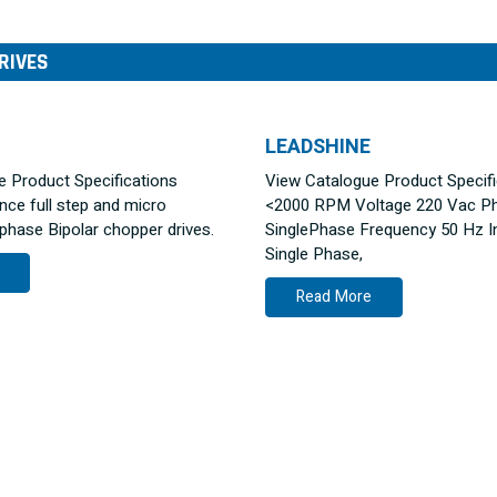
RIVES
LEADSHINE
ue Product Specifications
View Catalogue Product Specif
ce full step and micro
<2000 RPM Voltage 220 Vac P
ase Bipolar chopper drives.
SinglePhase Frequency 50 Hz I
Single Phase,
Read More