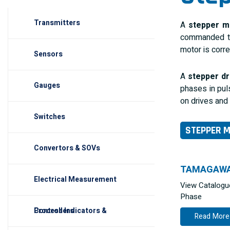
Transmitters
A
stepper m
commanded to
motor is corre
Sensors
A
stepper dr
Gauges
phases in pul
on drives and
Switches
STEPPER 
Convertors & SOVs
TAMAGAW
Electrical Measurement
View Catalogu
Phase
Process Indicators & Controllers
Read More