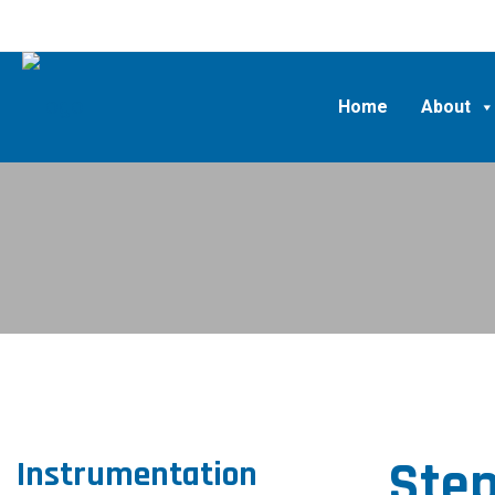
Home
About
Step
Instrumentation