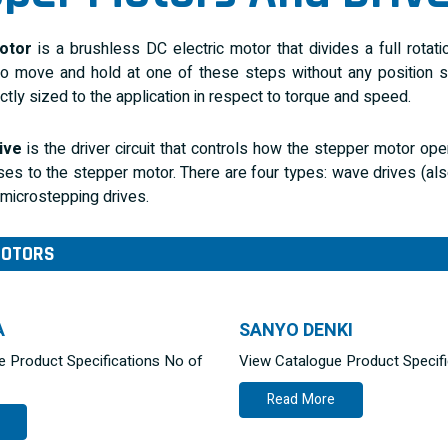
otor
is a brushless DC electric motor that divides a full rotat
 move and hold at one of these steps without any position sen
ctly sized to the application in respect to torque and speed.
ive
is the driver circuit that controls how the stepper motor op
ses to the stepper motor. There are four types: wave drives (a
 microstepping drives.
MOTORS
A
SANYO DENKI
e Product Specifications No of
View Catalogue Product Specif
Read More