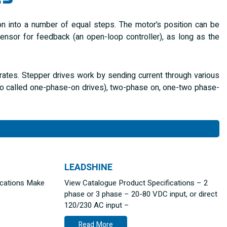
ion into a number of equal steps. The motor’s position can be
sor for feedback (an open-loop controller), as long as the
erates. Stepper drives work by sending current through various
lso called one-phase-on drives), two-phase on, one-two phase-
LEADSHINE
ications Make
View Catalogue Product Specifications – 2
phase or 3 phase – 20-80 VDC input, or direct
120/230 AC input –
Read More