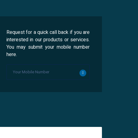
Request for a quick call back if you are
interested in our products or services.
You may submit your mobile number
here.