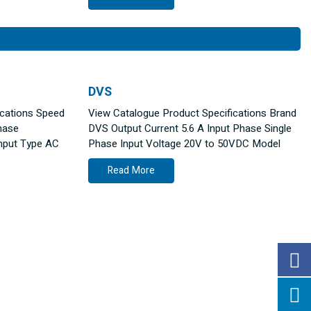
DVS
ications Speed
View Catalogue Product Specifications Brand
hase
DVS Output Current 5.6 A Input Phase Single
nput Type AC
Phase Input Voltage 20V to 50VDC Model
Read More