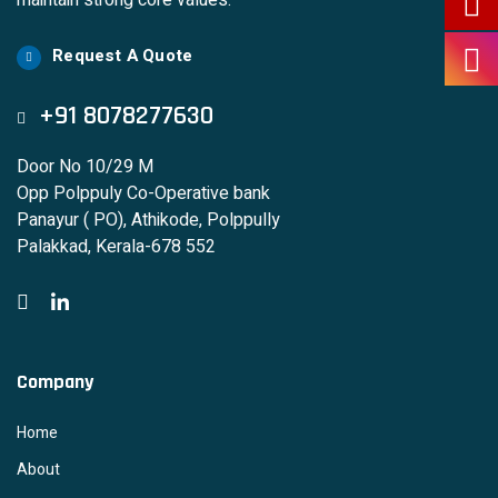
maintain strong core values.
Request A Quote
+91 8078277630
Door No 10/29 M
Opp Polppuly Co-Operative bank
Panayur ( PO), Athikode, Polppully
Palakkad, Kerala-678 552
Company
Home
About