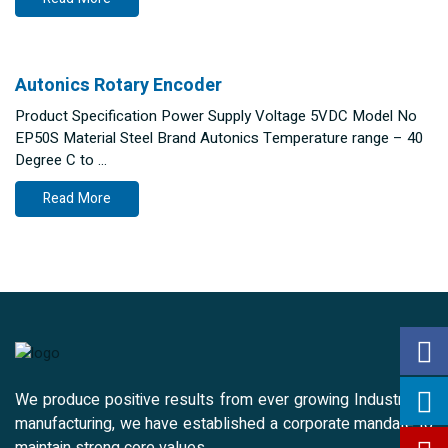
Autonics Rotary Encoder
Product Specification Power Supply Voltage 5VDC Model No
EP50S Material Steel Brand Autonics Temperature range – 40
Degree C to …
Read More
We produce positive results from ever growing Industrial &
manufacturing, we have established a corporate mandate to