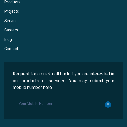
Products
Projects
Service
Careers
Blog
Contact
Request for a quick call back if you are interested in
our products or services. You may submit your
mobile number here.