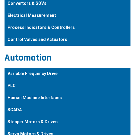
Convertors & SOVs
Electrical Measurement
Process Indicators & Controllers
Control Valves and Actuators
Automation
Variable Frequency Drive
PLC
Human Machine Interfaces
SCADA
Stepper Motors & Drives
Servo Motors & Drives