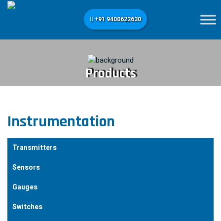
+91 9400622630
Products
Instrumentation
Transmitters
Sensors
Gauges
Switches