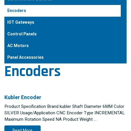
Encoders
IOT Gateways
Control Panels
AC Motors
Panel Accessories
Encoders
Kubler Encoder
Product Specification Brand kubler Shaft Diameter 6MM Color
SILVER Usage/Application CNC Encoder Type INCREMENTAL
Maximum Rotation Speed NA Product Weight …
Read More