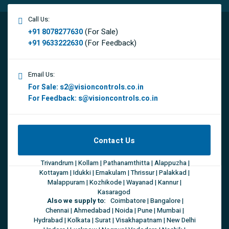
Call Us:
(For Sale)
+91 8078277630
(For Feedback)
+91 9633222630
Email Us:
For Sale:
s2@visioncontrols.co.in
For Feedback:
s@visioncontrols.co.in
Contact Us
Trivandrum | Kollam | Pathanamthitta | Alappuzha |
Kottayam | Idukki | Ernakulam | Thrissur | Palakkad |
Malappuram | Kozhikode | Wayanad | Kannur |
Kasaragod
Also we supply to:
Coimbatore | Bangalore |
Chennai | Ahmedabad | Noida | Pune | Mumbai |
Hydrabad | Kolkata | Surat | Visakhapatnam | New Delhi