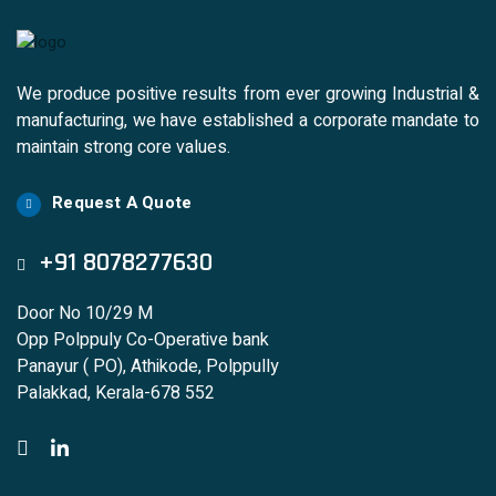
We produce positive results from ever growing Industrial &
manufacturing, we have established a corporate mandate to
maintain strong core values.
Request A Quote
+91 8078277630
Door No 10/29 M
Opp Polppuly Co-Operative bank
Panayur ( PO), Athikode, Polppully
Palakkad, Kerala-678 552