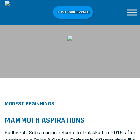
+91 9400622630
MODEST BEGINNINGS
MAMMOTH ASPIRATIONS
Sudheesh Subramanian returns to Palakkad in 2016 after