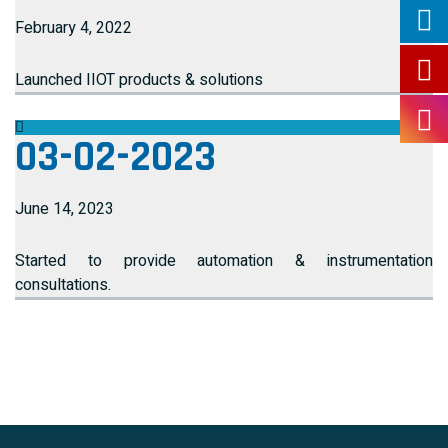
February 4, 2022
Launched IIOT products & solutions
03-02-2023
June 14, 2023
Started to provide automation & instrumentation
consultations.