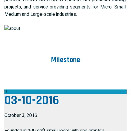
projects, and service providing segments for Micro, Small,
Medium and Large-scale industries.
Milestone
03-10-2016
October 3, 2016
Founded in 100 sqft small room with one employ