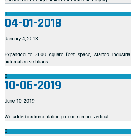
04-01-2018
January 4, 2018
Expanded to 3000 square feet space, started Industrial
automation solutions.
10-06-2019
June 10, 2019
We added instrumentation products in our vertical.