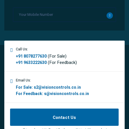
Call Us:
(For Sale)
+91 8078277630
(For Feedback)
+91 9633222630
Email Us:
For Sale:
s2@visioncontrols.co.in
For Feedback:
s@visioncontrols.co.in
Contact Us