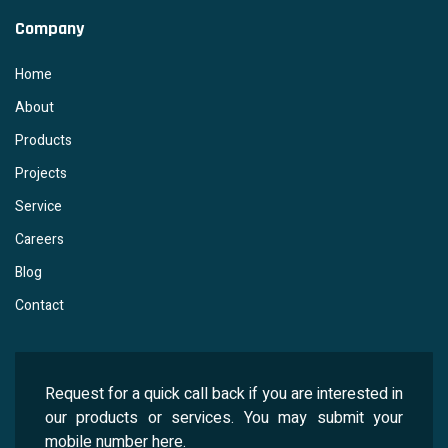
Company
Home
About
Products
Projects
Service
Careers
Blog
Contact
Request for a quick call back if you are interested in
our products or services. You may submit your
mobile number here.