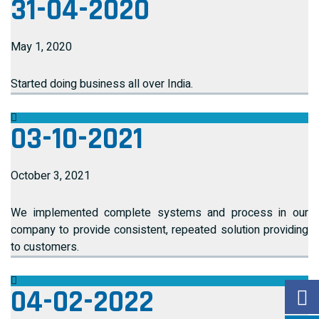
31-04-2020
May 1, 2020
Started doing business all over India.
03-10-2021
October 3, 2021
We implemented complete systems and process in our
company to provide consistent, repeated solution providing
to customers.
04-02-2022