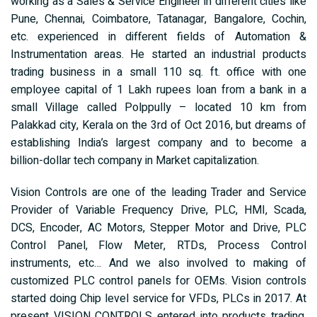
working as a Sales & Service Engineer in different cities like
Pune, Chennai, Coimbatore, Tatanagar, Bangalore, Cochin,
etc. experienced in different fields of Automation &
Instrumentation areas. He started an industrial products
trading business in a small 110 sq. ft. office with one
employee capital of 1 Lakh rupees loan from a bank in a
small Village called Polppully – located 10 km from
Palakkad city, Kerala on the 3rd of Oct 2016, but dreams of
establishing India’s largest company and to become a
billion-dollar tech company in Market capitalization.
Vision Controls are one of the leading Trader and Service
Provider of Variable Frequency Drive, PLC, HMI, Scada,
DCS, Encoder, AC Motors, Stepper Motor and Drive, PLC
Control Panel, Flow Meter, RTDs, Process Control
instruments, etc… And we also involved to making of
customized PLC control panels for OEMs. Vision controls
started doing Chip level service for VFDs, PLCs in 2017. At
present VISION CONTROLS entered into products trading,