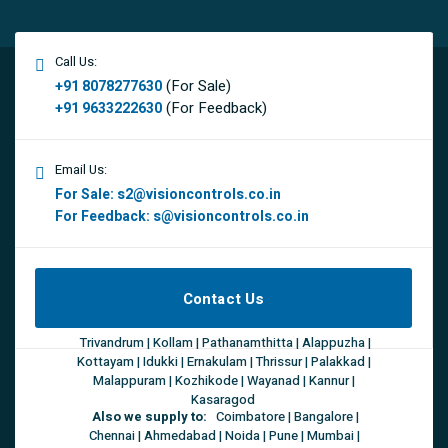
Call Us:
(For Sale)
+91 8078277630
(For Feedback)
+91 9633222630
Email Us:
For Sale:
s2@visioncontrols.co.in
For Feedback:
s@visioncontrols.co.in
Contact Us
Trivandrum | Kollam | Pathanamthitta | Alappuzha |
Kottayam | Idukki | Ernakulam | Thrissur | Palakkad |
Malappuram | Kozhikode | Wayanad | Kannur |
Kasaragod
Also we supply to:
Coimbatore | Bangalore |
Chennai | Ahmedabad | Noida | Pune | Mumbai |