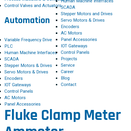
Human Machine Interfaces
Control Valves and Actuators
SCADA
Stepper Motors and Drives
Automation
Servo Motors & Drives
Encoders
AC Motors
Panel Accessories
Variable Frequency Drive
IOT Gateways
PLC
Control Panels
Human Machine Interfaces
Projects
SCADA
Service
Stepper Motors & Drives
Career
Servo Motors & Drives
Blog
Encoders
Contact
IOT Gateways
Control Panels
AC Motors
Panel Accessories
Fluke Clamp Meter