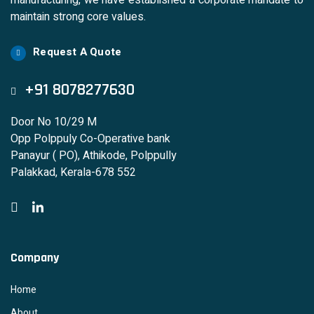
manufacturing, we have established a corporate mandate to
maintain strong core values.
Request A Quote
+91 8078277630
Door No 10/29 M
Opp Polppuly Co-Operative bank
Panayur ( PO), Athikode, Polppully
Palakkad, Kerala-678 552
Company
Home
About