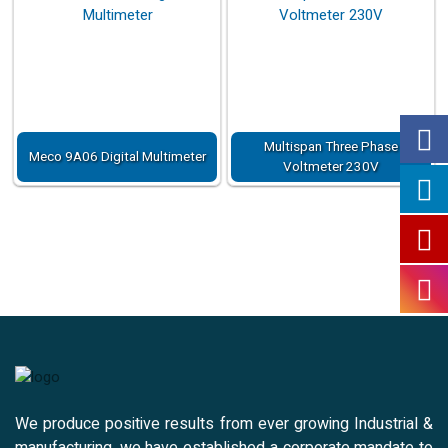
Multispan Three Phase
Meco 9A06 Digital Multimeter
Voltmeter 230V
We produce positive results from ever growing Industrial &