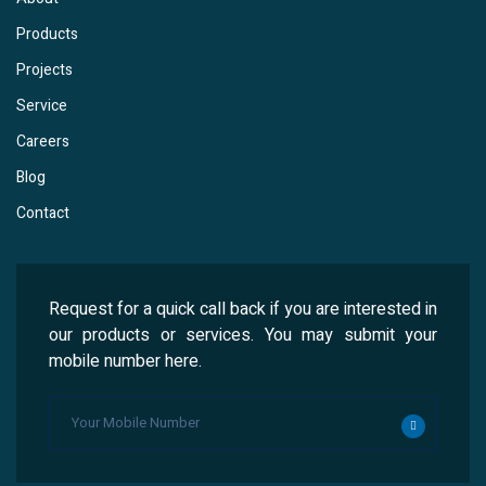
Products
Projects
Service
Careers
Blog
Contact
Request for a quick call back if you are interested in
our products or services. You may submit your
mobile number here.