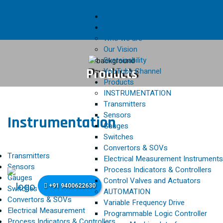
Home
About
Who we are
Our Vision
Sustainability
Products
YouTube Channel
Products
INSTRUMENTATION
Transmitters
Sensors
Instrumentation
Gauges
Switches
Convertors & SOVs
Transmitters
Electrical Measurement Instruments
Sensors
Process Indicators & Controllers
Gauges
Control Valves and Actuators
+91 9400622630
Switches
AUTOMATION
Convertors & SOVs
Variable Frequency Drive
Electrical Measurement
Programmable Logic Controller
Process Indicators & Controllers