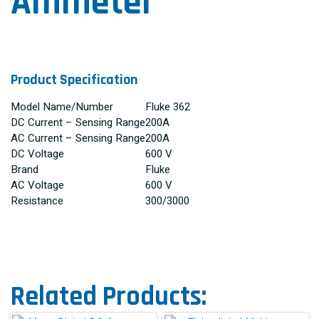
Ammeter
Product Specification
Model Name/Number
Fluke 362
DC Current – Sensing Range
200A
AC Current – Sensing Range
200A
DC Voltage
600 V
Brand
Fluke
AC Voltage
600 V
Resistance
300/3000
Related Products: