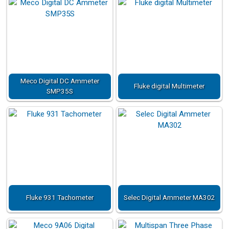
Meco Digital DC Ammeter
Fluke digital Multimeter
SMP35S
Fluke 931 Tachometer
Selec Digital Ammeter MA302