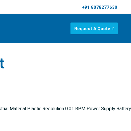
+91 8078277630
Request A Quote
t
rial Material Plastic Resolution 0.01 RPM Power Supply Battery