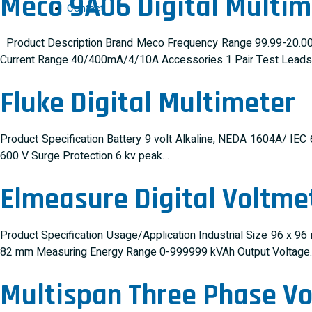
Meco 9A06 Digital Multim
Contact
Product Description Brand Meco Frequency Range 99.99-20.00
Current Range 40/400mA/4/10A Accessories 1 Pair Test Leads, I
Fluke Digital Multimeter
Product Specification Battery 9 volt Alkaline, NEDA 1604A/ IE
600 V Surge Protection 6 kv peak…
Elmeasure Digital Voltme
Product Specification Usage/Application Industrial Size 96 x
82 mm Measuring Energy Range 0-999999 kVAh Output Voltage
Multispan Three Phase V