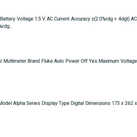
ery Voltage 1.5 V AC Current Accuracy ±(2.0%rdg + 4dgt) AC
0%rdg…
ital Multimeter Brand Fluke Auto Power Off Yes Maximum Voltage
odel Alpha Series Display Type Digital Dimensions 173 x 262 x