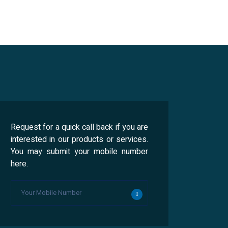
Request for a quick call back if you are
interested in our products or services.
You may submit your mobile number
here.