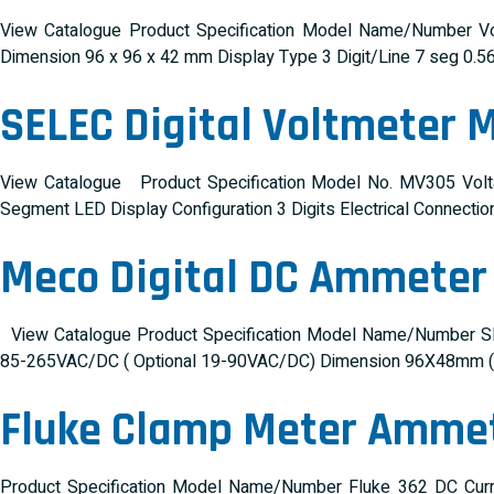
View Catalogue Product Specification Model Name/Number Vo
Dimension 96 x 96 x 42 mm Display Type 3 Digit/Line 7 seg 0.5
SELEC Digital Voltmeter 
View Catalogue Product Specification Model No. MV305 Vol
Segment LED Display Configuration 3 Digits Electrical Connecti
Meco Digital DC Ammete
View Catalogue Product Specification Model Name/Number SM
85-265VAC/DC ( Optional 19-90VAC/DC) Dimension 96X48mm (De
Fluke Clamp Meter Amme
Product Specification Model Name/Number Fluke 362 DC Cur