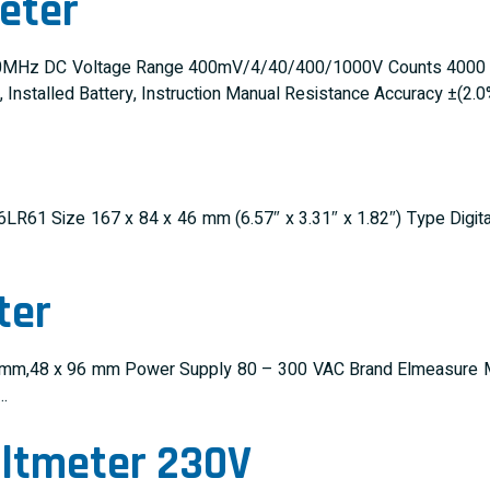
eter
MHz DC Voltage Range 400mV/4/40/400/1000V Counts 4000 Batt
nstalled Battery, Instruction Manual Resistance Accuracy ±(2.
C 6LR61 Size 167 x 84 x 46 mm (6.57″ x 3.31″ x 1.82″) Type Dig
ter
 96 mm,48 x 96 mm Power Supply 80 – 300 VAC Brand Elmeasure M
…
oltmeter 230V