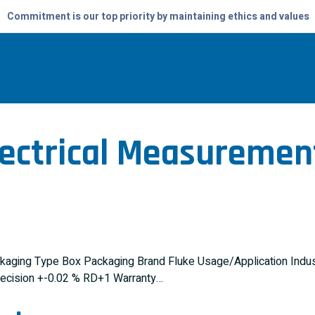
Commitment is our top priority by maintaining ethics and values
lectrical Measuremen
kaging Type Box Packaging Brand Fluke Usage/Application Indust
recision +-0.02 % RD+1 Warranty…