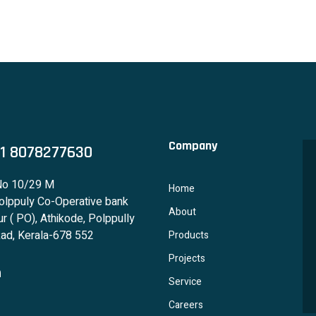
Company
1 8078277630
No 10/29 M
Home
lppuly Co-Operative bank
About
r ( PO), Athikode, Polppully
ad, Kerala-678 552
Products
Projects
Service
Careers