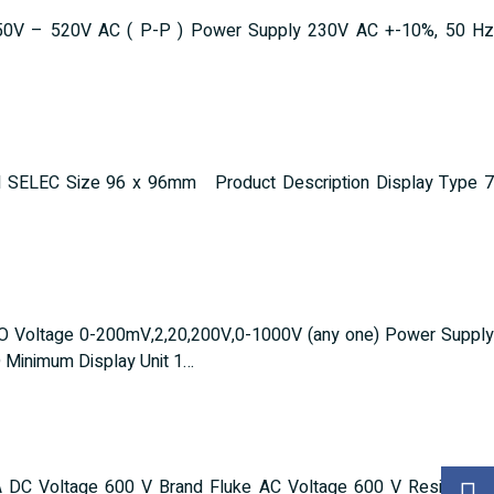
ge 50V – 520V AC ( P-P ) Power Supply 230V AC +-10%, 50 Hz
d SELEC Size 96 x 96mm Product Description Display Type 7
O Voltage 0-200mV,2,20,200V,0-1000V (any one) Power Supply
Minimum Display Unit 1…
 DC Voltage 600 V Brand Fluke AC Voltage 600 V Resistance