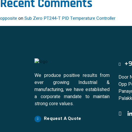
Recent Comments
opposite
on
Sub Zero PT244-T PID Temperature Controller
+9
We produce positive results from
Door 
ever growing Industrial &
Opp Po
manufacturing, we have established
Panayu
a corporate mandate to maintain
Palakk
strong core values.
Request A Quote