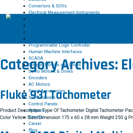
Convertors & SOVs
Electrical Measurement Instruments
Process Indicators & Controllers
Control Valves and Actuators
AUTOMATION
Variable Frequency Drive
Programmable Logic Controller
Human Machine Interfaces
SCADA
Category Archives:
E
Stepper Motors and Drives
Servo Motors & Drives
Encoders
AC Motors
Fluke 931 Tachometer
Panel Accessories
IOT Gateways
Control Panels
Product Description Type Of Tachometer Digital Tachometer Pac
Projects
Service
Color Yellow Size/Dimension 175 x 60 x 28 mm Weight 250 g P
Career
Blog