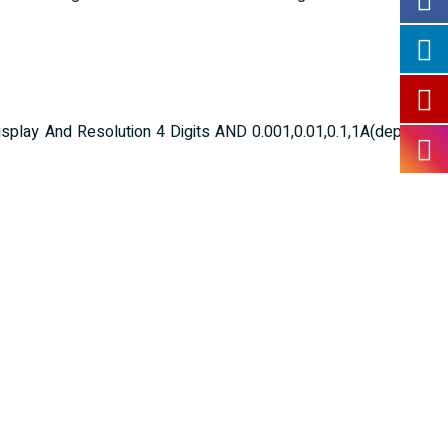
lay And Resolution 4 Digits AND 0.001,0.01,0.1,1A(depending