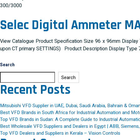
300/3000
Selec Digital Ammeter M
View Catalogue Product Specification Size 96 x 96mm Display
upon CT primary SETTINGS) Product Description Display Type 7
Search
Search
Recent Posts
Mitsubishi VFD Supplier in UAE, Dubai, Saudi Arabia, Bahrain & Oma
Best VFD Brands in South Africa for Industrial Automation and Mot
Top VFD Brands in Sudan: A Complete Guide to Industrial Automatio
Best Wholesale VFD Suppliers and Dealers in Egypt | ABB, Siemens
Top VFD Dealers and Suppliers in Kerala – Vision Controls