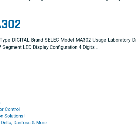
A302
 Type DIGITAL Brand SELEC Model MA302 Usage Laboratory Disp
 Segment LED Display Configuration 4 Digits…
n
or Control
n Solutions!
, Delta, Danfoss & More