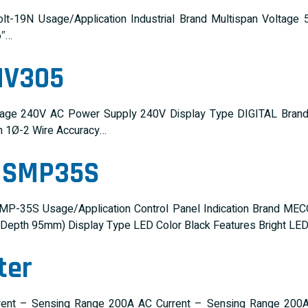
lt-19N Usage/Application Industrial Brand Multispan Volta
6″…
MV305
tage 240V AC Power Supply 240V Display Type DIGITAL Bran
on 1Ø-2 Wire Accuracy…
r SMP35S
P-35S Usage/Application Control Panel Indication Brand MEC
pth 95mm) Display Type LED Color Black Features Bright LED 
ter
rent – Sensing Range 200A AC Current – Sensing Range 200A