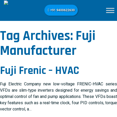
+91 9400622630
Tag Archives:
Fuji
Manufacturer
Fuji Frenic – HVAC
Fuji Electric Company new low-voltage FRENIC-HVAC series
VFDs are slim-type inverters designed for energy savings and
optimal control of fan and pump applications. These VFDs boast
key features such as a real-time clock, four PID controls, torque
vector control, a…