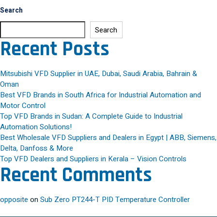
Search
Search
Recent Posts
Mitsubishi VFD Supplier in UAE, Dubai, Saudi Arabia, Bahrain &
Oman
Best VFD Brands in South Africa for Industrial Automation and
Motor Control
Top VFD Brands in Sudan: A Complete Guide to Industrial
Automation Solutions!
Best Wholesale VFD Suppliers and Dealers in Egypt | ABB, Siemens,
Delta, Danfoss & More
Top VFD Dealers and Suppliers in Kerala – Vision Controls
Recent Comments
opposite
on
Sub Zero PT244-T PID Temperature Controller