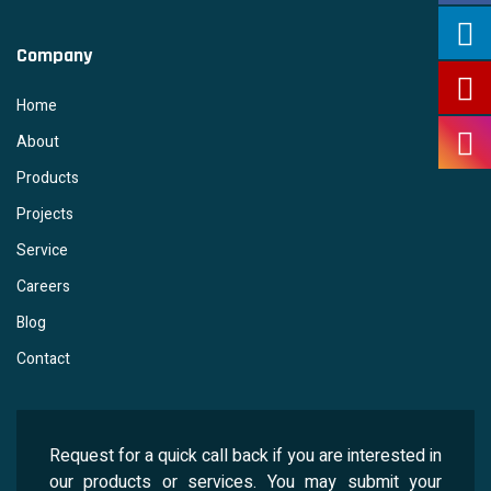
Company
Home
About
Products
Projects
Service
Careers
Blog
Contact
Request for a quick call back if you are interested in
our products or services. You may submit your