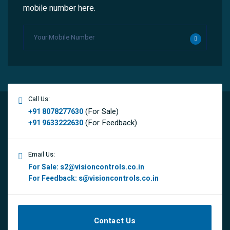
mobile number here.
Call Us:
(For Sale)
+91 8078277630
(For Feedback)
+91 9633222630
Email Us:
For Sale:
s2@visioncontrols.co.in
For Feedback:
s@visioncontrols.co.in
Contact Us