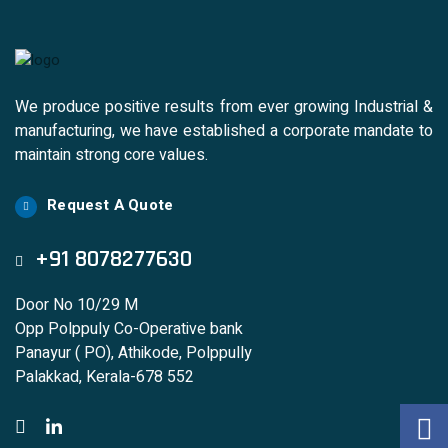
We produce positive results from ever growing Industrial &
manufacturing, we have established a corporate mandate to
maintain strong core values.
Request A Quote
+91 8078277630
Door No 10/29 M
Opp Polppuly Co-Operative bank
Panayur ( PO), Athikode, Polppully
Palakkad, Kerala-678 552