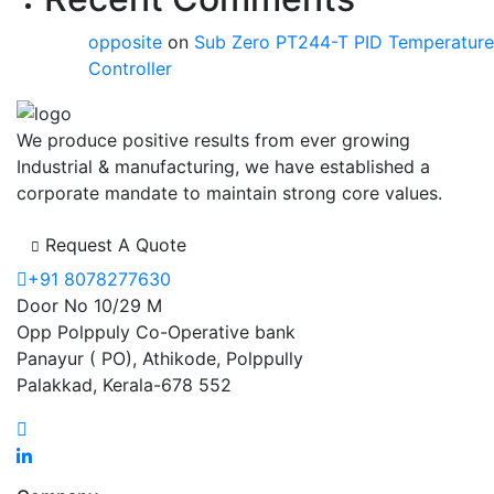
opposite
on
Sub Zero PT244-T PID Temperature
Controller
We produce positive results from ever growing
Industrial & manufacturing, we have established a
corporate mandate to maintain strong core values.
Request A Quote
+91 8078277630
Door No 10/29 M
Opp Polppuly Co-Operative bank
Panayur ( PO), Athikode, Polppully
Palakkad, Kerala-678 552