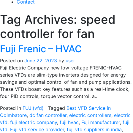
Contact
Tag Archives:
speed
controller for fan
Fuji Frenic – HVAC
Posted on
June 22, 2023
by
user
Fuji Electric Company new low-voltage FRENIC-HVAC
series VFDs are slim-type inverters designed for energy
savings and optimal control of fan and pump applications.
These VFDs boast key features such as a real-time clock,
four PID controls, torque vector control, a…
Posted in
FUJI(vfd)
|
Tagged
Best VFD Service in
Coimbatore
,
dc fan controller
,
electric controllers
,
electric
vfd
,
fuji electric company
,
fuji hvac
,
Fuji manufacturer
,
fuji
vfd
,
Fuji vfd service provider
,
fuji vfd suppliers in india
,