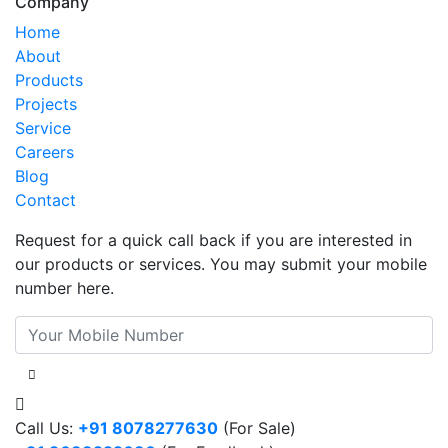
Company
Home
About
Products
Projects
Service
Careers
Blog
Contact
Request for a quick call back if you are interested in
our products or services. You may submit your mobile
number here.
Call Us:
+91 8078277630
(For Sale)