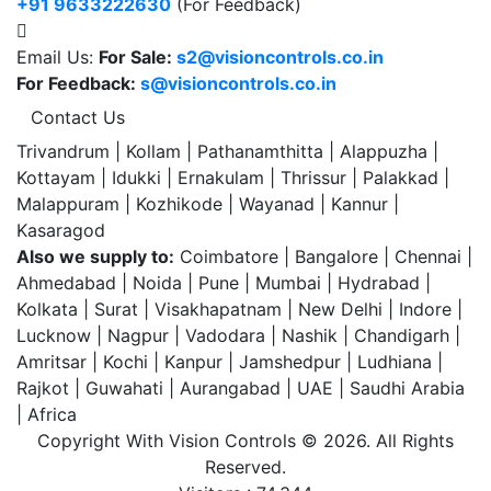
+91 9633222630
(For Feedback)
Email Us:
For Sale:
s2@visioncontrols.co.in
For Feedback:
s@visioncontrols.co.in
Contact Us
Trivandrum | Kollam | Pathanamthitta | Alappuzha |
Kottayam | Idukki | Ernakulam | Thrissur | Palakkad |
Malappuram | Kozhikode | Wayanad | Kannur |
Kasaragod
Also we supply to:
Coimbatore | Bangalore | Chennai |
Ahmedabad | Noida | Pune | Mumbai | Hydrabad |
Kolkata | Surat | Visakhapatnam | New Delhi | Indore |
Lucknow | Nagpur | Vadodara | Nashik | Chandigarh |
Amritsar | Kochi | Kanpur | Jamshedpur | Ludhiana |
Rajkot | Guwahati | Aurangabad | UAE | Saudhi Arabia
| Africa
Copyright With Vision Controls ©
2026. All Rights
Reserved.