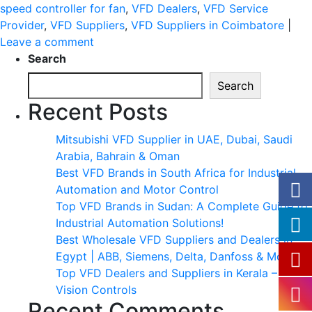
speed controller for fan
,
VFD Dealers
,
VFD Service
Provider
,
VFD Suppliers
,
VFD Suppliers in Coimbatore
|
Leave a comment
Search
Search
Recent Posts
Mitsubishi VFD Supplier in UAE, Dubai, Saudi
Arabia, Bahrain & Oman
Best VFD Brands in South Africa for Industrial
Automation and Motor Control
Top VFD Brands in Sudan: A Complete Guide to
Industrial Automation Solutions!
Best Wholesale VFD Suppliers and Dealers in
Egypt | ABB, Siemens, Delta, Danfoss & More
Top VFD Dealers and Suppliers in Kerala –
Vision Controls
Recent Comments