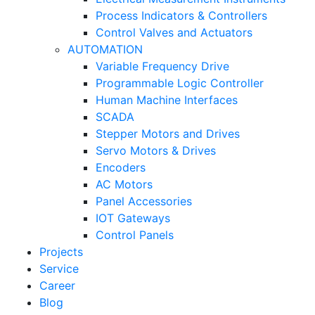
Process Indicators & Controllers
Control Valves and Actuators
AUTOMATION
Variable Frequency Drive
Programmable Logic Controller
Human Machine Interfaces
SCADA
Stepper Motors and Drives
Servo Motors & Drives
Encoders
AC Motors
Panel Accessories
IOT Gateways
Control Panels
Projects
Service
Career
Blog