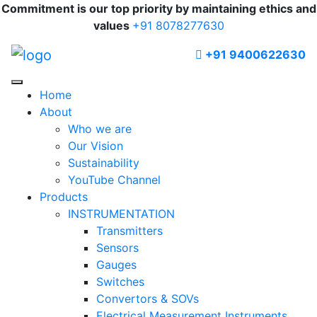
Commitment is our top priority by maintaining ethics and
values
+91 8078277630
+91 9400622630
Home
About
Who we are
Our Vision
Sustainability
YouTube Channel
Products
INSTRUMENTATION
Transmitters
Sensors
Gauges
Switches
Convertors & SOVs
Electrical Measurement Instruments