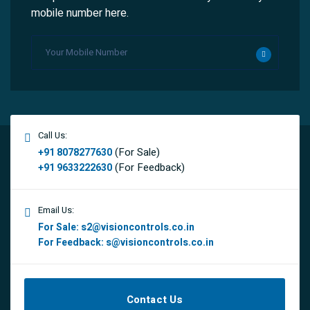
mobile number here.
Call Us:
(For Sale)
+91 8078277630
(For Feedback)
+91 9633222630
Email Us:
For Sale:
s2@visioncontrols.co.in
For Feedback:
s@visioncontrols.co.in
Contact Us