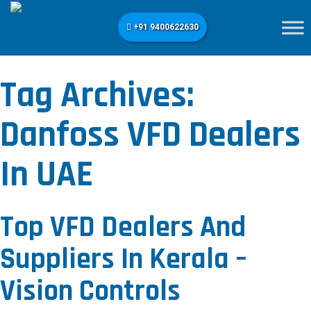
+91 9400622630
Tag Archives:
Danfoss VFD Dealers
In UAE
Top VFD Dealers And
Suppliers In Kerala –
Vision Controls