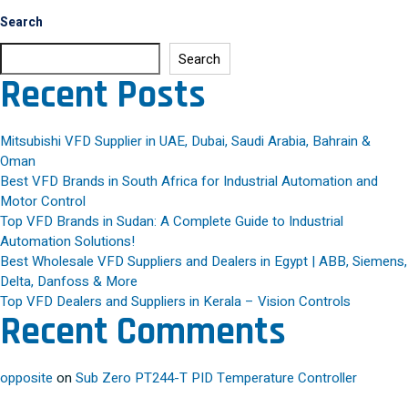
Search
Search
Recent Posts
Mitsubishi VFD Supplier in UAE, Dubai, Saudi Arabia, Bahrain &
Oman
Best VFD Brands in South Africa for Industrial Automation and
Motor Control
Top VFD Brands in Sudan: A Complete Guide to Industrial
Automation Solutions!
Best Wholesale VFD Suppliers and Dealers in Egypt | ABB, Siemens,
Delta, Danfoss & More
Top VFD Dealers and Suppliers in Kerala – Vision Controls
Recent Comments
opposite
on
Sub Zero PT244-T PID Temperature Controller