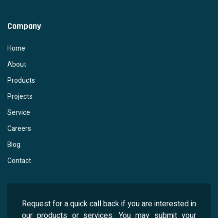
Company
Home
About
Products
Projects
Service
Careers
Blog
Contact
Request for a quick call back if you are interested in
our products or services. You may submit your