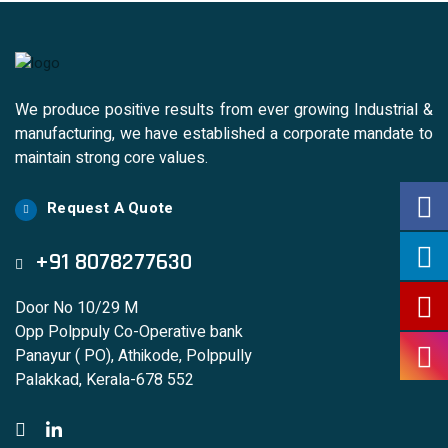
We produce positive results from ever growing Industrial &
manufacturing, we have established a corporate mandate to
maintain strong core values.
Request A Quote
+91 8078277630
Door No 10/29 M
Opp Polppuly Co-Operative bank
Panayur ( PO), Athikode, Polppully
Palakkad, Kerala-678 552