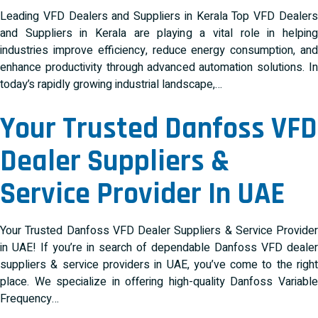
Leading VFD Dealers and Suppliers in Kerala Top VFD Dealers
and Suppliers in Kerala are playing a vital role in helping
industries improve efficiency, reduce energy consumption, and
enhance productivity through advanced automation solutions. In
today’s rapidly growing industrial landscape,…
Your Trusted Danfoss VFD
Dealer Suppliers &
Service Provider In UAE
Your Trusted Danfoss VFD Dealer Suppliers & Service Provider
in UAE! If you’re in search of dependable Danfoss VFD dealer
suppliers & service providers in UAE, you’ve come to the right
place. We specialize in offering high-quality Danfoss Variable
Frequency…