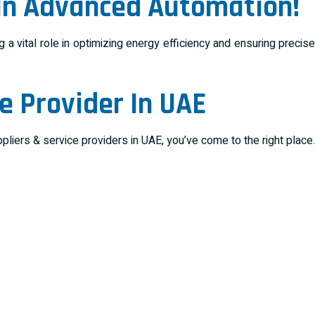
 In Advanced Automation!
a vital role in optimizing energy efficiency and ensuring precise
e Provider In UAE
iers & service providers in UAE, you’ve come to the right place.