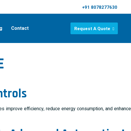
+91 8078277630
g
Contact
Request A Quote
E
ntrols
ries improve efficiency, reduce energy consumption, and enhance