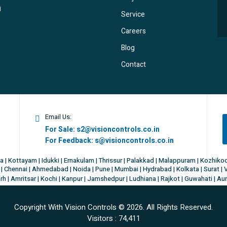
Service
Careers
Blog
Contact
Email Us:
For Sale:
s2@visioncontrols.co.in
For Feedback:
s@visioncontrols.co.in
a | Kottayam | Idukki | Ernakulam | Thrissur | Palakkad | Malappuram | Kozhik
| Chennai | Ahmedabad | Noida | Pune | Mumbai | Hydrabad | Kolkata | Surat | 
h | Amritsar | Kochi | Kanpur | Jamshedpur | Ludhiana | Rajkot | Guwahati | Au
Copyright With Vision Controls ©
2026. All Rights Reserved.
Visitors :
74,411