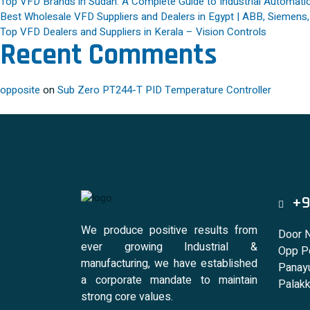
Top VFD Brands in Sudan: A Complete Guide to Industrial Automatio
Best Wholesale VFD Suppliers and Dealers in Egypt | ABB, Siemens
Top VFD Dealers and Suppliers in Kerala – Vision Controls
Recent Comments
opposite
on
Sub Zero PT244-T PID Temperature Controller
+9
We produce positive results from
Door 
ever growing Industrial &
Opp Po
manufacturing, we have established
Panayu
a corporate mandate to maintain
Palakk
strong core values.