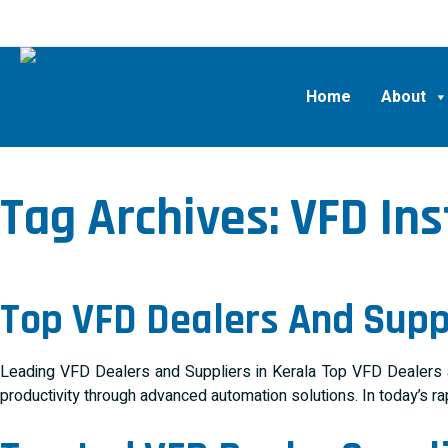
Home
About
Tag Archives:
VFD Ins
Top VFD Dealers And Suppl
Leading VFD Dealers and Suppliers in Kerala Top VFD Dealers and
productivity through advanced automation solutions. In today’s ra