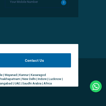
Contact Us
ode | Wayanad | Kannur | Kasaragod
Visakhapatnam | New Delhi | Indore | Lucknow |
rangabad | UAE | Saudhi Arabia | Africa