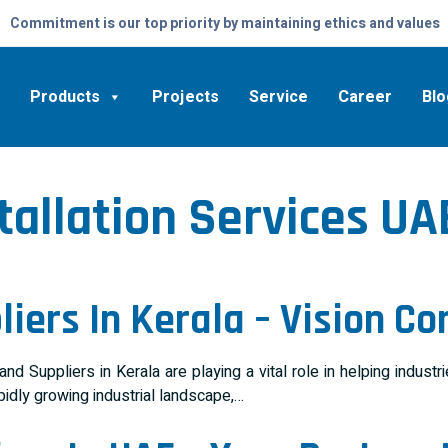
Commitment is our top priority by maintaining ethics and values
Products
Projects
Service
Career
Blo
tallation Services UA
iers In Kerala – Vision Co
 Suppliers in Kerala are playing a vital role in helping indust
pidly growing industrial landscape,…