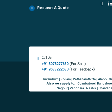
Request A Quote
Call Us:
(For Sale)
+91 8078277630
(For Feedback)
+91 9633222630
Trivandrum | Kollam | Pathanamthitta | Alappuzh
Also we supply to:
Coimbatore | Bangalore 
Nagpur | Vadodara | Nashik | Chandigar