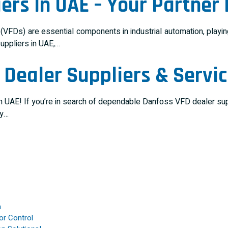
ers In UAE – Your Partner
FDs) are essential components in industrial automation, playing 
suppliers in UAE,…
Dealer Suppliers & Servic
 UAE! If you’re in search of dependable Danfoss VFD dealer suppl
cy…
n
or Control