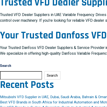
Trusted VFD Dealer Suppli
Trusted VFD Dealer Suppliers in UAE Variable Frequency Drives (V
control over machinery. If you’re looking for reliable VFD dealer 
Your Trusted Danfoss VFD 
Your Trusted Danfoss VFD Dealer Suppliers & Service Provider in
We specialize in offering high-quality Danfoss Variable Frequen
Search
Search
Recent Posts
Mitsubishi VFD Supplier in UAE, Dubai, Saudi Arabia, Bahrain & Oma
Best VFD Brands in South Africa for Industrial Automation and Mot