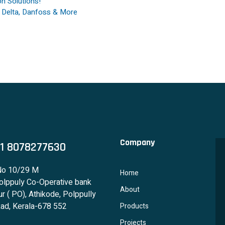
n Solutions!
, Delta, Danfoss & More
Company
1 8078277630
No 10/29 M
Home
lppuly Co-Operative bank
About
r ( PO), Athikode, Polppully
ad, Kerala-678 552
Products
Projects