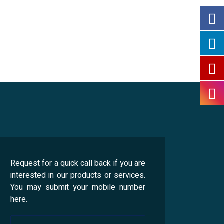
Request for a quick call back if you are
interested in our products or services.
You may submit your mobile number
here.