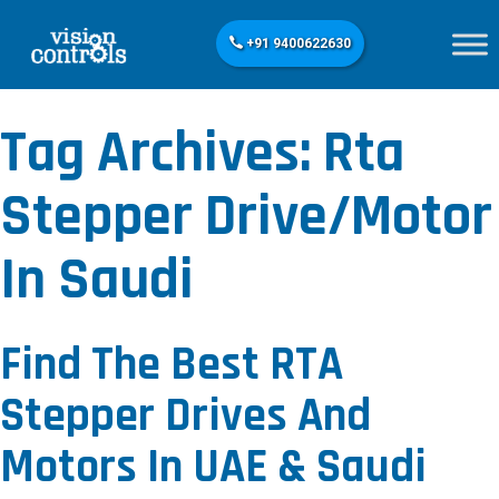
+91 9400622630
Tag Archives:
Rta
Stepper Drive/motor
In Saudi
Find The Best RTA
Stepper Drives And
Motors In UAE & Saudi