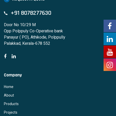
+91 8078277630
Door No 10/29 M
Opp Polppuly Co-Operative bank
Panayur ( PO), Athikode, Polppully
Palakkad, Kerala-678 552
Company
Home
About
Products
Projects