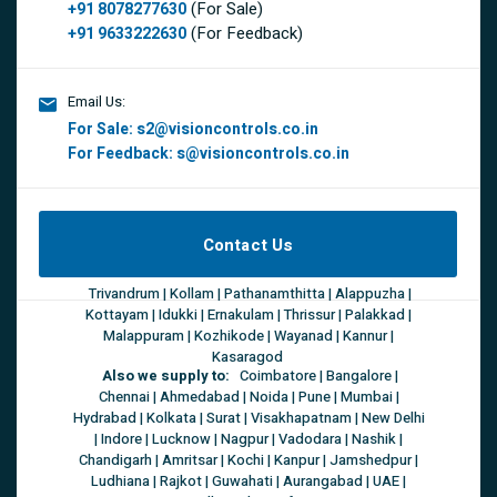
(For Sale)
+91 8078277630
(For Feedback)
+91 9633222630
Email Us:
For Sale:
s2@visioncontrols.co.in
For Feedback:
s@visioncontrols.co.in
Contact Us
Trivandrum | Kollam | Pathanamthitta | Alappuzha |
Kottayam | Idukki | Ernakulam | Thrissur | Palakkad |
Malappuram | Kozhikode | Wayanad | Kannur |
Kasaragod
Also we supply to:
Coimbatore | Bangalore |
Chennai | Ahmedabad | Noida | Pune | Mumbai |
Hydrabad | Kolkata | Surat | Visakhapatnam | New Delhi
| Indore | Lucknow | Nagpur | Vadodara | Nashik |
Chandigarh | Amritsar | Kochi | Kanpur | Jamshedpur |
Ludhiana | Rajkot | Guwahati | Aurangabad | UAE |