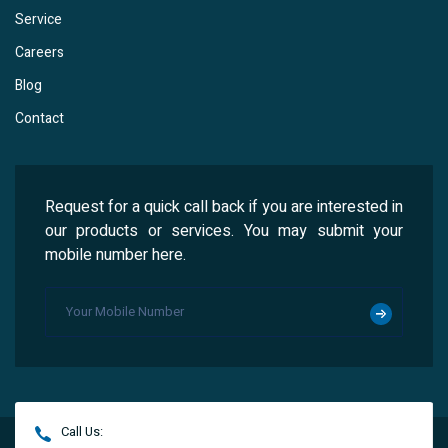
Service
Careers
Blog
Contact
Request for a quick call back if you are interested in
our products or services. You may submit your
mobile number here.
Call Us: