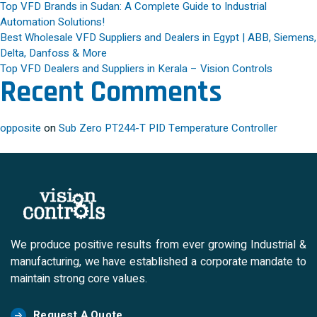
Top VFD Brands in Sudan: A Complete Guide to Industrial
Automation Solutions!
Best Wholesale VFD Suppliers and Dealers in Egypt | ABB, Siemens,
Delta, Danfoss & More
Top VFD Dealers and Suppliers in Kerala – Vision Controls
Recent Comments
opposite
on
Sub Zero PT244-T PID Temperature Controller
We produce positive results from ever growing Industrial &
manufacturing, we have established a corporate mandate to
maintain strong core values.
Request A Quote