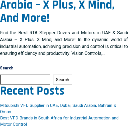
Arabia – X Plus, X Mind,
And More!
Find the Best RTA Stepper Drives and Motors in UAE & Saudi
Arabia – X Plus, X Mind, and More! In the dynamic world of
industrial automation, achieving precision and control is critical to
ensuring efficiency and productivity. Vision Controls,…
Search
Search
Recent Posts
Mitsubishi VFD Supplier in UAE, Dubai, Saudi Arabia, Bahrain &
Oman
Best VFD Brands in South Africa for Industrial Automation and
Motor Control