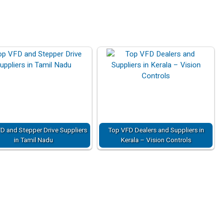
D and Stepper Drive Suppliers
Top VFD Dealers and Suppliers in
in Tamil Nadu
Kerala – Vision Controls