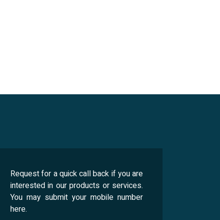
Request for a quick call back if you are
interested in our products or services.
You may submit your mobile number
here.