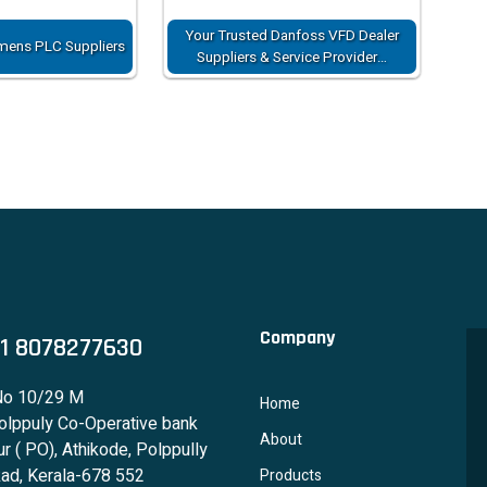
Your Trusted Danfoss VFD Dealer
mens PLC Suppliers
Suppliers & Service Provider…
Company
1 8078277630
No 10/29 M
Home
lppuly Co-Operative bank
About
r ( PO), Athikode, Polppully
ad, Kerala-678 552
Products