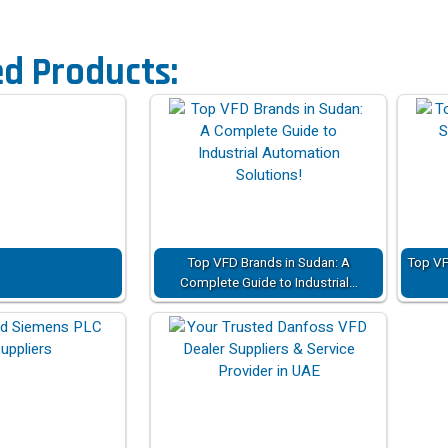
ed Products:
Top VFD Brands in Sudan: A
Top VF
Complete Guide to Industrial…