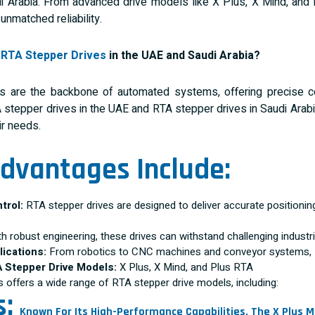
 Arabia. From advanced drive models like X Plus, X Mind, and
unmatched reliability.
e
RTA Stepper Drives
in the UAE and Saudi Arabia?
es are the backbone of automated systems, offering precise co
A stepper drives in the UAE and RTA stepper drives in Saudi Arabi
ir needs.
dvantages Include:
trol:
RTA stepper drives are designed to deliver accurate positioning 
h robust engineering, these drives can withstand challenging industr
lications:
From robotics to CNC machines and conveyor systems, R
A Stepper Drive Models:
X Plus, X Mind, and Plus RTA
s offers a wide range of RTA stepper drive models, including:
s:
Known For Its High-Performance Capabilities, The X Plus Mo