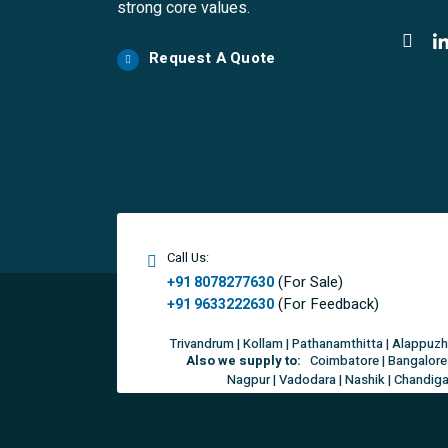
strong core values.
Request A Quote
Call Us:
(For Sale)
+91 8078277630
(For Feedback)
+91 9633222630
Trivandrum | Kollam | Pathanamthitta | Alappuzh
Also we supply to:
Coimbatore | Bangalore 
Nagpur | Vadodara | Nashik | Chandigar