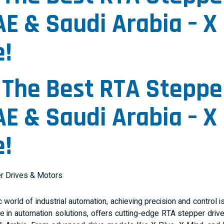
AE & Saudi Arabia – X 
!
 The Best
RTA Steppe
AE & Saudi Arabia – X 
!
 world of industrial automation, achieving precision and control is 
e in automation solutions, offers cutting-edge RTA stepper drive