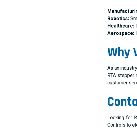
Manufacturi
Robotics:
Smo
Healthcare:
R
Aerospace:
I
Why V
As an industr
RTA stepper m
customer servi
Conta
Looking for R
Controls to e