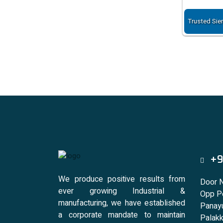
Trusted Sie
+9
We produce positive results from
Door 
ever growing Industrial &
Opp Po
manufacturing, we have established
Panayu
a corporate mandate to maintain
Palakk