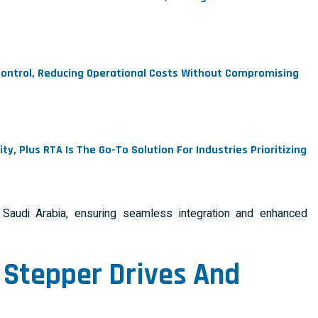
 Control, Reducing Operational Costs Without Compromising
, Plus RTA Is The Go-To Solution For Industries Prioritizing
audi Arabia, ensuring seamless integration and enhanced
 Stepper Drives
And