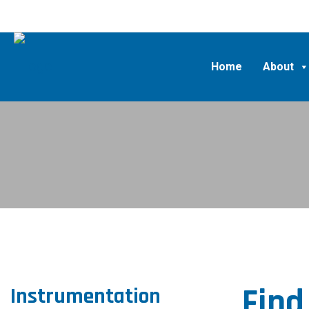
Home
About
Find
Instrumentation