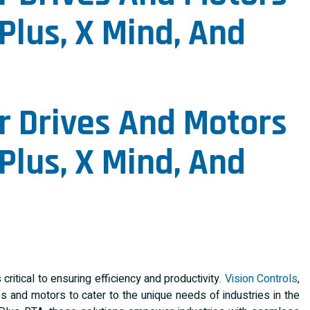
Plus, X Mind, And
r Drives And Motors
Plus, X Mind, And
critical to ensuring efficiency and productivity.
Vision Controls
,
s and motors to cater to the unique needs of industries in the