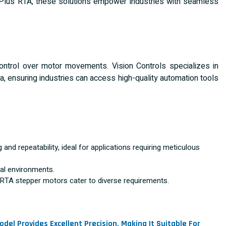
 Plus RTA, these solutions empower industries with seamless
ntrol over motor movements. Vision Controls specializes in
a, ensuring industries can access high-quality automation tools
and repeatability, ideal for applications requiring meticulous
ial environments.
TA stepper motors cater to diverse requirements.
del Provides Excellent Precision, Making It Suitable For