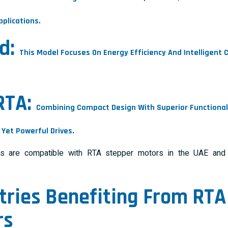
plications.
d:
This Model Focuses On Energy Efficiency And Intelligent
.
RTA:
Combining Compact Design With Superior Functionality
Yet Powerful Drives.
 are compatible with RTA stepper motors in the UAE and S
tries Benefiting From
RTA
rs