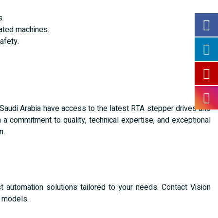
s.
ated machines.
afety.
 Saudi Arabia have access to the latest RTA stepper drives and
 a commitment to quality, technical expertise, and exceptional
n.
 automation solutions tailored to your needs. Contact Vision
e models.