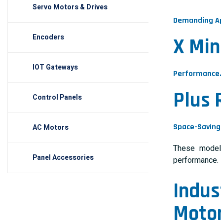
Servo Motors & Drives
Demanding Ap
Encoders
X Min
IOT Gateways
Performance
Plus 
Control Panels
Space-Saving 
AC Motors
These models
Panel Accessories
performance.
Indus
Moto