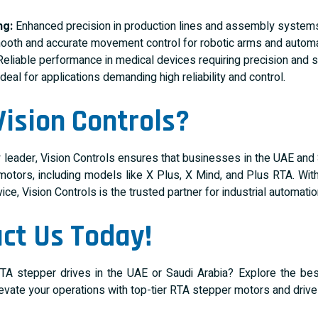
ng:
Enhanced precision in production lines and assembly system
oth and accurate movement control for robotic arms and autom
eliable performance in medical devices requiring precision and s
deal for applications demanding high reliability and control.
ision Controls?
y leader, Vision Controls ensures that businesses in the UAE and
otors, including models like X Plus, X Mind, and Plus RTA. With
ce, Vision Controls is the trusted partner for industrial automatio
ct Us Today!
TA stepper drives in the UAE or Saudi Arabia? Explore the best
levate your operations with top-tier RTA stepper motors and driv