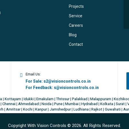
Projects
Service
Careers
Blog
Contact
Email Us:
For Sale:
s2@visioncontrols.co.in
For Feedback:
s@visioncontrols.co.in
a | Kottayam | Idukki | Ernakulam | Thrissur | Palakkad | Malappuram | Kozhik
| Chennai | Ahmedabad | Noida | Pune | Mumbai | Hydrabad | Kolkata | Surat | 
h | Amritsar | Kochi | Kanpur | Jamshedpur | Ludhiana | Rajkot | Guwahati | Au
Copyright With Vision Controls ©
2026. All Rights Reserved.