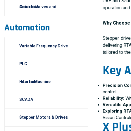
UAE and Saudi
Control Valves and Actuators
operation and 
Why Choos
Automation
Stepper driv
delivering RT
Variable Frequency Drive
tailored to the
PLC
Key A
Human Machine Interfaces
Precision Con
control.
Reliability:
Wit
SCADA
Versatile App
Exploring RT
Vision Control
Stepper Motors & Drives
X Plu