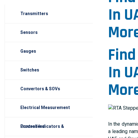
In U
Transmitters
More
Sensors
Find
Gauges
In U
Switches
More
Convertors & SOVs
Electrical Measurement
In the dynamic
Process Indicators & Controllers
a leading nam