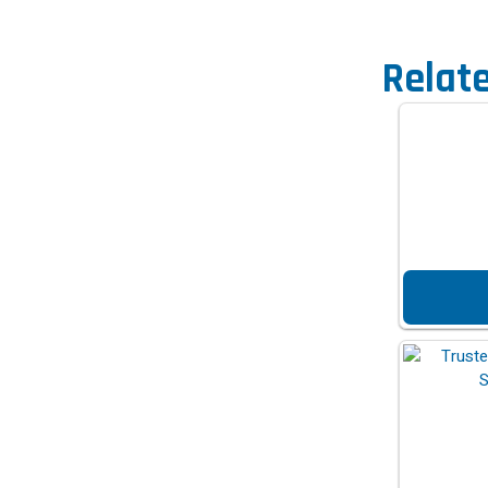
Relat