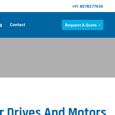
+91 8078277630
g
Contact
Request A Quote
r Drives And Motors