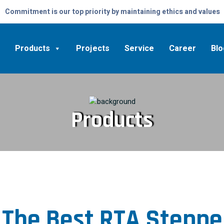
Commitment is our top priority by maintaining ethics and values
Products
Projects
Service
Career
Blo
Products
 The Best RTA Steppe