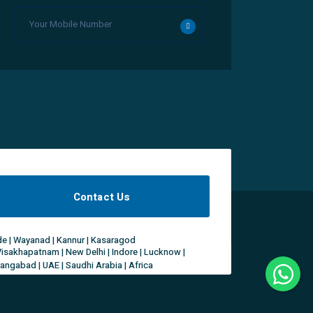
Contact Us
ode | Wayanad | Kannur | Kasaragod
Visakhapatnam | New Delhi | Indore | Lucknow |
rangabad | UAE | Saudhi Arabia | Africa