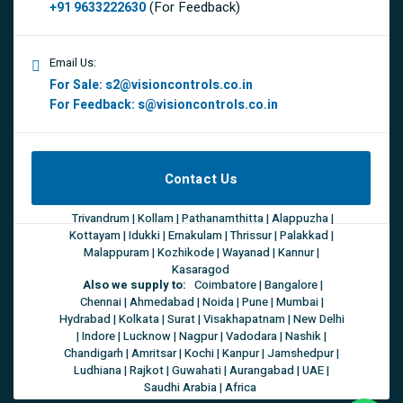
(For Feedback)
+91 9633222630
Email Us:
For Sale:
s2@visioncontrols.co.in
For Feedback:
s@visioncontrols.co.in
Contact Us
Trivandrum | Kollam | Pathanamthitta | Alappuzha |
Kottayam | Idukki | Ernakulam | Thrissur | Palakkad |
Malappuram | Kozhikode | Wayanad | Kannur |
Kasaragod
Also we supply to:
Coimbatore | Bangalore |
Chennai | Ahmedabad | Noida | Pune | Mumbai |
Hydrabad | Kolkata | Surat | Visakhapatnam | New Delhi
| Indore | Lucknow | Nagpur | Vadodara | Nashik |
Chandigarh | Amritsar | Kochi | Kanpur | Jamshedpur |
Ludhiana | Rajkot | Guwahati | Aurangabad | UAE |
Saudhi Arabia | Africa