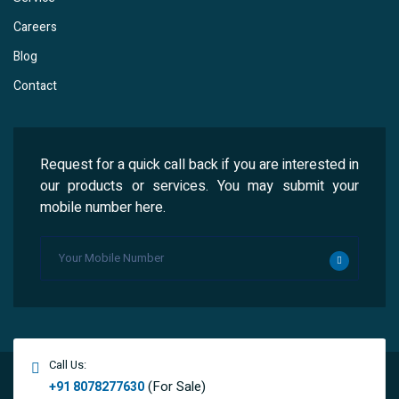
Careers
Blog
Contact
Request for a quick call back if you are interested in
our products or services. You may submit your
mobile number here.
Call Us:
(For Sale)
+91 8078277630