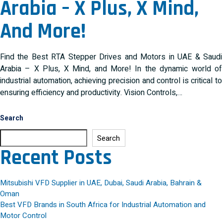
Arabia – X Plus, X Mind,
And More!
Find the Best RTA Stepper Drives and Motors in UAE & Saudi
Arabia – X Plus, X Mind, and More! In the dynamic world of
industrial automation, achieving precision and control is critical to
ensuring efficiency and productivity. Vision Controls,…
Search
Search
Recent Posts
Mitsubishi VFD Supplier in UAE, Dubai, Saudi Arabia, Bahrain &
Oman
Best VFD Brands in South Africa for Industrial Automation and
Motor Control