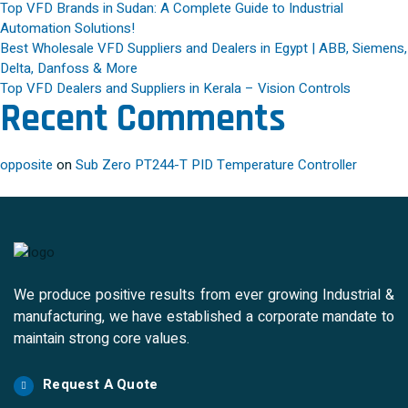
Top VFD Brands in Sudan: A Complete Guide to Industrial
Automation Solutions!
Best Wholesale VFD Suppliers and Dealers in Egypt | ABB, Siemens,
Delta, Danfoss & More
Top VFD Dealers and Suppliers in Kerala – Vision Controls
Recent Comments
opposite
on
Sub Zero PT244-T PID Temperature Controller
We produce positive results from ever growing Industrial &
manufacturing, we have established a corporate mandate to
maintain strong core values.
Request A Quote