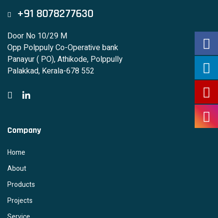
+91 8078277630
Door No 10/29 M
Opp Polppuly Co-Operative bank
Panayur ( PO), Athikode, Polppully
Palakkad, Kerala-678 552
Company
Home
About
Products
Projects
Service