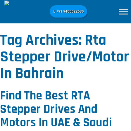
+91 9400622630
Tag Archives:
Rta
Stepper Drive/motor
In Bahrain
Find The Best RTA
Stepper Drives And
Motors In UAE & Saudi