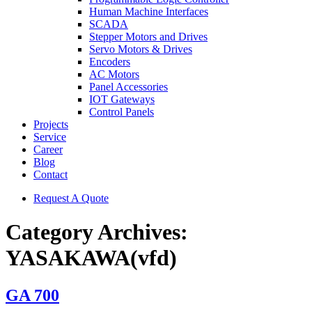
Human Machine Interfaces
SCADA
Stepper Motors and Drives
Servo Motors & Drives
Encoders
AC Motors
Panel Accessories
IOT Gateways
Control Panels
Projects
Service
Career
Blog
Contact
Request A Quote
Category Archives:
YASAKAWA(vfd)
GA 700