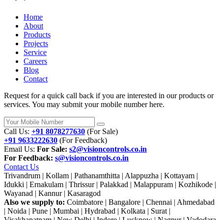
Home
About
Products
Projects
Service
Careers
Blog
Contact
Request for a quick call back if you are interested in our products or
services. You may submit your mobile number here.
Call Us:
+91 8078277630
(For Sale)
+91 9633222630
(For Feedback)
Email Us:
For Sale:
s2@visioncontrols.co.in
For Feedback:
s@visioncontrols.co.in
Contact Us
Trivandrum | Kollam | Pathanamthitta | Alappuzha | Kottayam |
Idukki | Ernakulam | Thrissur | Palakkad | Malappuram | Kozhikode |
Wayanad | Kannur | Kasaragod
Also we supply to:
Coimbatore | Bangalore | Chennai | Ahmedabad
| Noida | Pune | Mumbai | Hydrabad | Kolkata | Surat |
Visakhapatnam | New Delhi | Indore | Lucknow | Nagpur | Vadodara