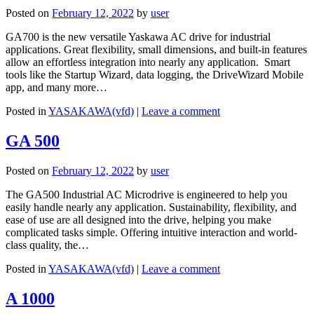
Posted on
February 12, 2022
by
user
GA700 is the new versatile Yaskawa AC drive for industrial
applications. Great flexibility, small dimensions, and built-in features
allow an effortless integration into nearly any application. Smart
tools like the Startup Wizard, data logging, the DriveWizard Mobile
app, and many more…
Posted in
YASAKAWA(vfd)
|
Leave a comment
GA 500
Posted on
February 12, 2022
by
user
The GA500 Industrial AC Microdrive is engineered to help you
easily handle nearly any application. Sustainability, flexibility, and
ease of use are all designed into the drive, helping you make
complicated tasks simple. Offering intuitive interaction and world-
class quality, the…
Posted in
YASAKAWA(vfd)
|
Leave a comment
A 1000