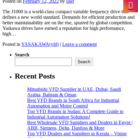
Posted on
February 12, 2022
by
user
The J1000 is a world-class compact variable frequency drive that
defines a new world standard. Demands for efficient production and
better maintainability are on the rise, spurred by global competition.
Yaskawa drives have earned a reputation for high performance,
high…
Posted in
YASAKAWA(vfd)
|
Leave a comment
Search
Search
Recent Posts
Mitsubishi VFD Supplier in UAE, Dubai, Saudi
Arabia, Bahrain & Oman
Best VFD Brands in South Africa for Industrial
Automation and Motor Control
Top VFD Brands in Sudan: A Complete Guide to
Industrial Automation Solutions!
Best Wholesale VFD Suppliers and Dealers in Egypt |
ABB, Siemens, Delta, Danfoss & More
Top VFD Dealers and Suppliers in Kerala – Vision