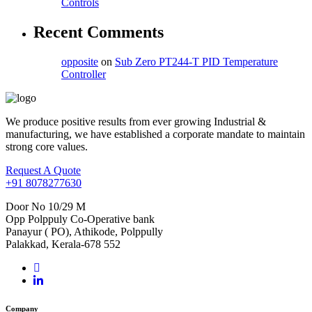
Controls
Recent Comments
opposite
on
Sub Zero PT244-T PID Temperature
Controller
We produce positive results from ever growing Industrial &
manufacturing, we have established a corporate mandate to maintain
strong core values.
Request A Quote
+91 8078277630
Door No 10/29 M
Opp Polppuly Co-Operative bank
Panayur ( PO), Athikode, Polppully
Palakkad, Kerala-678 552
Company