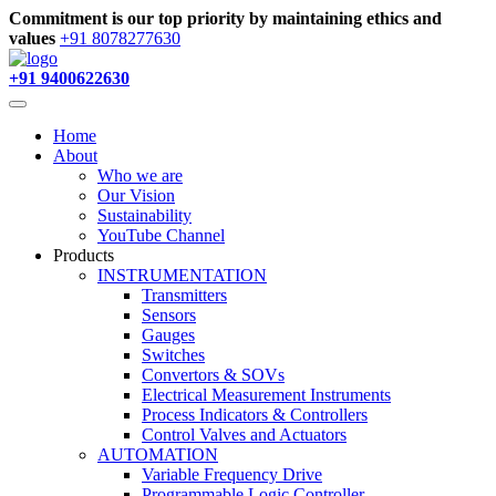
Commitment is our top priority by maintaining ethics and
values
+91 8078277630
+91 9400622630
Home
About
Who we are
Our Vision
Sustainability
YouTube Channel
Products
INSTRUMENTATION
Transmitters
Sensors
Gauges
Switches
Convertors & SOVs
Electrical Measurement Instruments
Process Indicators & Controllers
Control Valves and Actuators
AUTOMATION
Variable Frequency Drive
Programmable Logic Controller