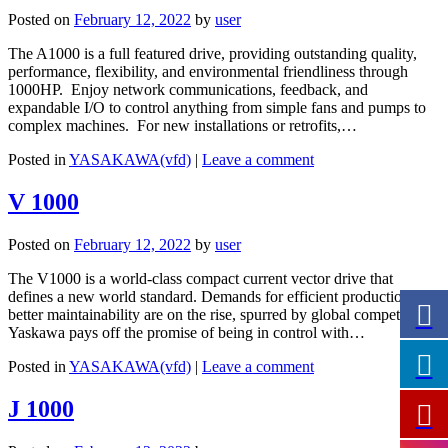
Posted on
February 12, 2022
by
user
The A1000 is a full featured drive, providing outstanding quality,
performance, flexibility, and environmental friendliness through
1000HP. Enjoy network communications, feedback, and
expandable I/O to control anything from simple fans and pumps to
complex machines. For new installations or retrofits,…
Posted in
YASAKAWA(vfd)
|
Leave a comment
V 1000
Posted on
February 12, 2022
by
user
The V1000 is a world-class compact current vector drive that
defines a new world standard. Demands for efficient production and
better maintainability are on the rise, spurred by global competition.
Yaskawa pays off the promise of being in control with…
Posted in
YASAKAWA(vfd)
|
Leave a comment
J 1000