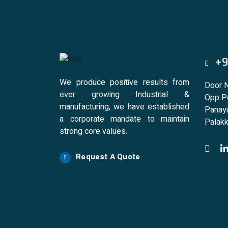
+9
We produce positive results from
Door 
ever growing Industrial &
Opp Po
manufacturing, we have established
Panayu
a corporate mandate to maintain
Palakk
strong core values.
Request A Quote