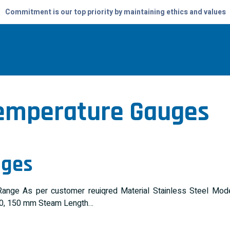
Commitment is our top priority by maintaining ethics and values
emperature Gauges
ages
ng Range As per customer reuiqred Material Stainless Steel
100, 150 mm Steam Length…