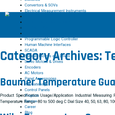
Convertors & SOVs
Electrical Measurement Instruments
Process Indicators & Controllers
Control Valves and Actuators
AUTOMATION
Variable Frequency Drive
Programmable Logic Controller
Human Machine Interfaces
SCADA
Category Archives:
T
Stepper Motors and Drives
Servo Motors & Drives
Encoders
AC Motors
Baumer Temperature Gu
Panel Accessories
IOT Gateways
Control Panels
Product Specification Usage/Application Industrial Measuri
Projects
Service
Temperature Range -80 to 500 deg C Dial Size 40, 50, 63, 80, 
Career
Blog