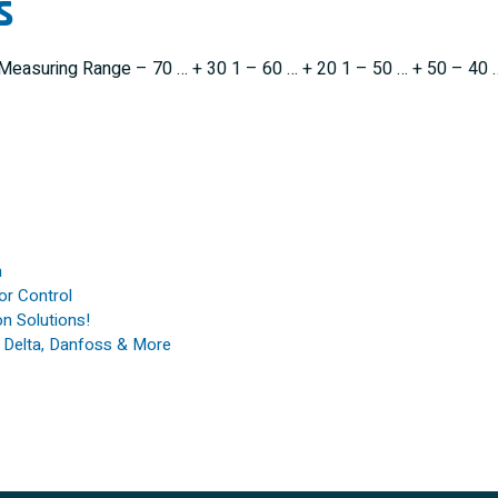
s
y Measuring Range – 70 … + 30 1 – 60 … + 20 1 – 50 … + 50 – 40 
n
or Control
n Solutions!
, Delta, Danfoss & More