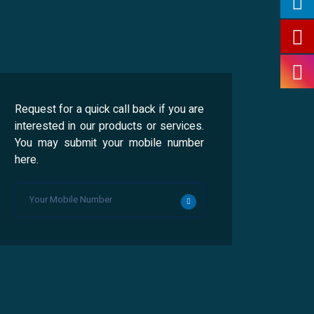
Request for a quick call back if you are
interested in our products or services.
You may submit your mobile number
here.