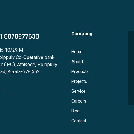
Company
1 8078277630
No 10/29 M
Home
lppuly Co-Operative bank
About
r ( PO), Athikode, Polppully
ad, Kerala-678 552
Products
Projects
Service
Careers
Blog
Contact