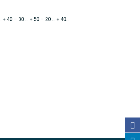
… + 40 – 30 … + 50 – 20 … + 40…