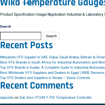
Wika Temperature Gauge
Contact
Product Specification Usage/Application Industrial & Laborator
Search
Search
Recent Posts
Mitsubishi VFD Supplier in UAE, Dubai, Saudi Arabia, Bahrain & Oma
Best VFD Brands in South Africa for Industrial Automation and Mot
Top VFD Brands in Sudan: A Complete Guide to Industrial Automatio
Best Wholesale VFD Suppliers and Dealers in Egypt | ABB, Siemens
Top VFD Dealers and Suppliers in Kerala – Vision Controls
Recent Comments
opposite
on
Sub Zero PT244-T PID Temperature Controller