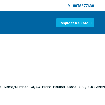
+91 8078277630
Request A Quote
 Model Name/Number CA/CA Brand Baumer Model CB / CA-Series