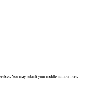
r services. You may submit your mobile number here.