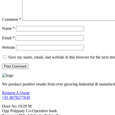
Comment
*
Name
*
Email
*
Website
Save my name, email, and website in this browser for the next ti
We produce positive results from ever growing Industrial & manufactu
Request A Quote
+91 8078277630
Door No 10/29 M
Opp Polppuly Co-Operative bank