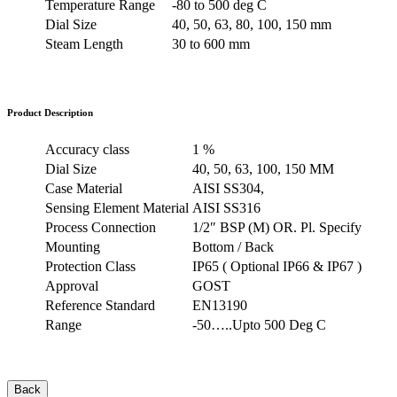
Temperature Range
-80 to 500 deg C
Dial Size
40, 50, 63, 80, 100, 150 mm
Steam Length
30 to 600 mm
Product Description
Accuracy class
1 %
Dial Size
40, 50, 63, 100, 150 MM
Case Material
AISI SS304,
Sensing Element Material
AISI SS316
Process Connection
1/2″ BSP (M) OR. Pl. Specify
Mounting
Bottom / Back
Protection Class
IP65 ( Optional IP66 & IP67 )
Approval
GOST
Reference Standard
EN13190
Range
-50…..Upto 500 Deg C