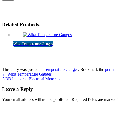
Related Products:
Wika Temperature Gauges
This entry was posted in
Temperature Gauges
. Bookmark the
permali
←
Wika Temperature Gauges
ABB Industrial Electrical Motor
→
Leave a Reply
Your email address will not be published.
Required fields are marked