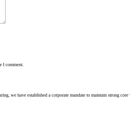
me I comment.
ring, we have established a corporate mandate to maintain strong core 