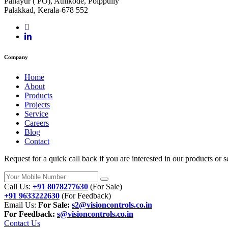
Panayur ( PO), Athikode, Polppully
Palakkad, Kerala-678 552
Company
Home
About
Products
Projects
Service
Careers
Blog
Contact
Request for a quick call back if you are interested in our products o
Call Us:
+91 8078277630
(For Sale)
+91 9633222630
(For Feedback)
Email Us:
For Sale:
s2@visioncontrols.co.in
For Feedback:
s@visioncontrols.co.in
Contact Us