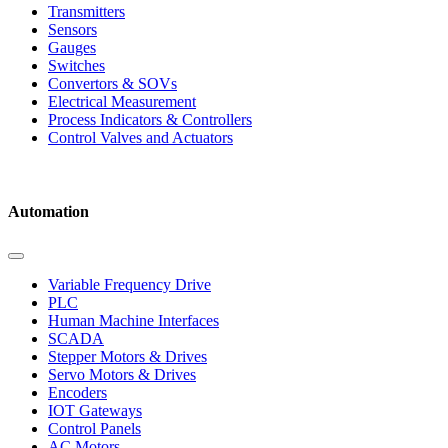
Transmitters
Sensors
Gauges
Switches
Convertors & SOVs
Electrical Measurement
Process Indicators & Controllers
Control Valves and Actuators
Automation
Variable Frequency Drive
PLC
Human Machine Interfaces
SCADA
Stepper Motors & Drives
Servo Motors & Drives
Encoders
IOT Gateways
Control Panels
AC Motors