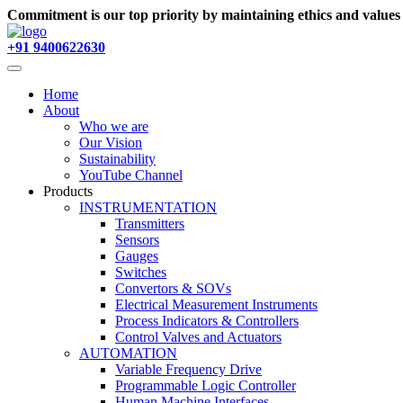
Commitment is our top priority by maintaining ethics and value
+91 9400622630
Home
About
Who we are
Our Vision
Sustainability
YouTube Channel
Products
INSTRUMENTATION
Transmitters
Sensors
Gauges
Switches
Convertors & SOVs
Electrical Measurement Instruments
Process Indicators & Controllers
Control Valves and Actuators
AUTOMATION
Variable Frequency Drive
Programmable Logic Controller
Human Machine Interfaces