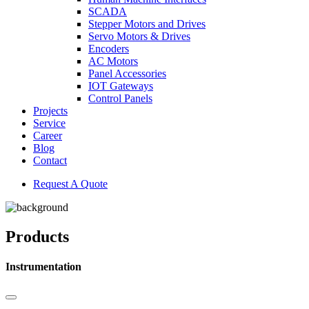
SCADA
Stepper Motors and Drives
Servo Motors & Drives
Encoders
AC Motors
Panel Accessories
IOT Gateways
Control Panels
Projects
Service
Career
Blog
Contact
Request A Quote
Products
Instrumentation