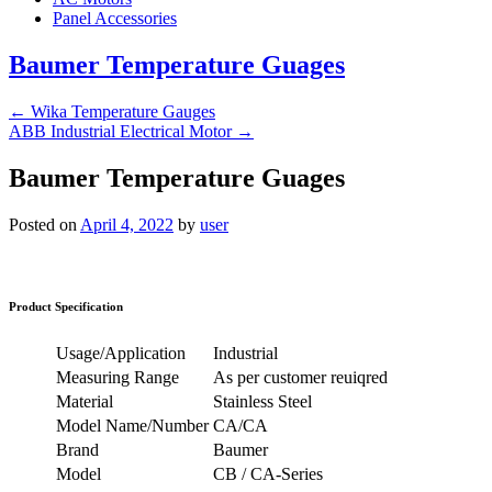
Panel Accessories
Baumer Temperature Guages
←
Wika Temperature Gauges
ABB Industrial Electrical Motor
→
Baumer Temperature Guages
Posted on
April 4, 2022
by
user
Product Specification
Usage/Application
Industrial
Measuring Range
As per customer reuiqred
Material
Stainless Steel
Model Name/Number
CA/CA
Brand
Baumer
Model
CB / CA-Series