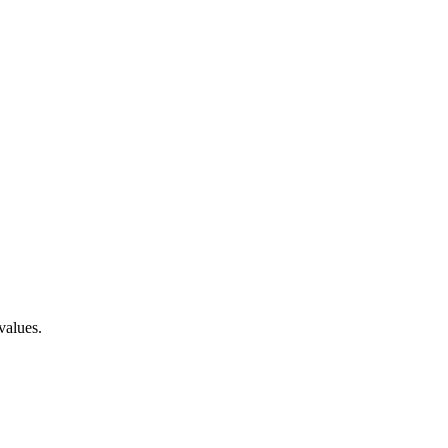
values.