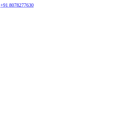
s
+91 8078277630