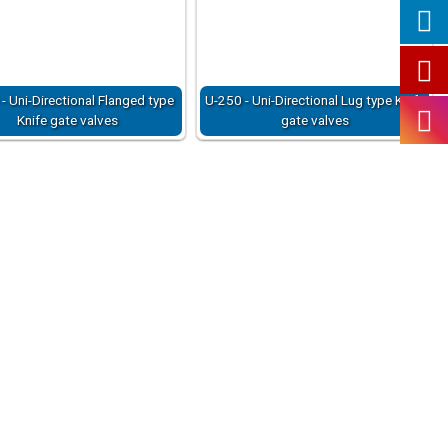
- Uni-Directional Flanged type
U-250 - Uni-Directional Lug type Knife
Knife gate valves
gate valves