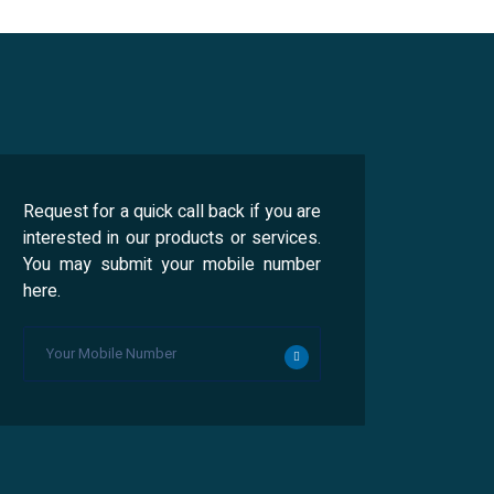
Request for a quick call back if you are
interested in our products or services.
You may submit your mobile number
here.