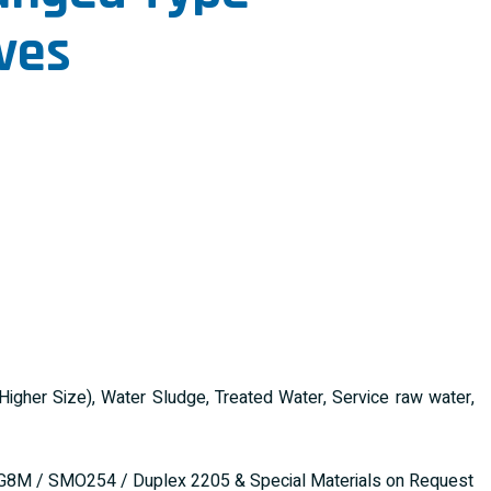
ves
gher Size), Water Sludge, Treated Water, Service raw water,
G8M / SMO254 / Duplex 2205 & Special Materials on Request