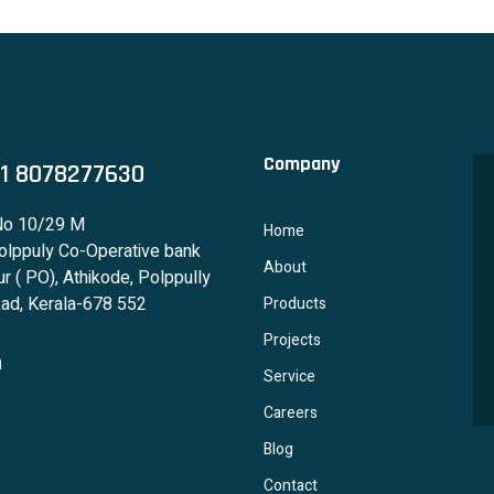
Company
1 8078277630
No 10/29 M
Home
lppuly Co-Operative bank
About
r ( PO), Athikode, Polppully
ad, Kerala-678 552
Products
Projects
Service
Careers
Blog
Contact