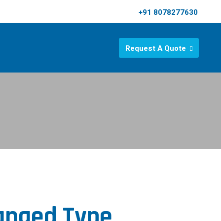
+91 8078277630
Request A Quote
langed Type