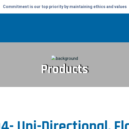
Commitment is our top priority by maintaining ethics and values
Products
4- Uni-Directional, F