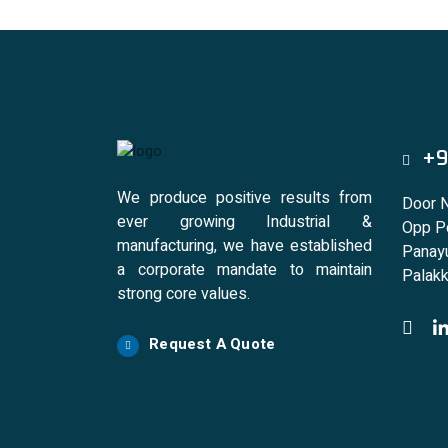
+9
We produce positive results from
Door 
ever growing Industrial &
Opp Po
manufacturing, we have established
Panayu
a corporate mandate to maintain
Palakk
strong core values.
Request A Quote