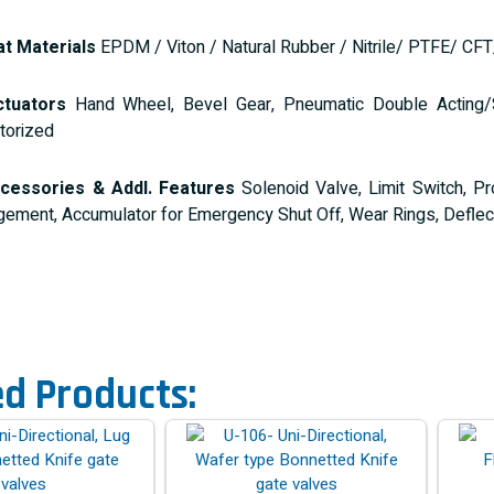
t Materials
EPDM / Viton / Natural Rubber / Nitrile/ PTFE/ CF
tuators
Hand Wheel, Bevel Gear, Pneumatic Double Acting/Sin
torized
cessories & Addl. Features
Solenoid Valve, Limit Switch, Pro
gement, Accumulator for Emergency Shut Off, Wear Rings, Deflect
ed Products: