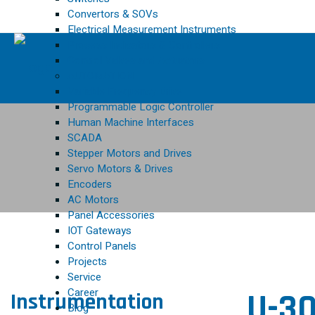
Convertors & SOVs
Electrical Measurement Instruments
Process Indicators & Controllers
Control Valves and Actuators
AUTOMATION
Variable Frequency Drive
Programmable Logic Controller
Human Machine Interfaces
SCADA
Stepper Motors and Drives
Servo Motors & Drives
Encoders
AC Motors
Panel Accessories
IOT Gateways
Control Panels
Projects
Service
Career
U-30
Instrumentation
Blog