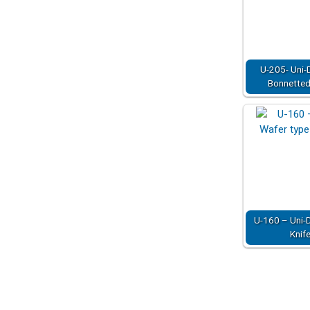
U-205- Uni-D
Bonnetted 
U-160 – Uni-D
Knif