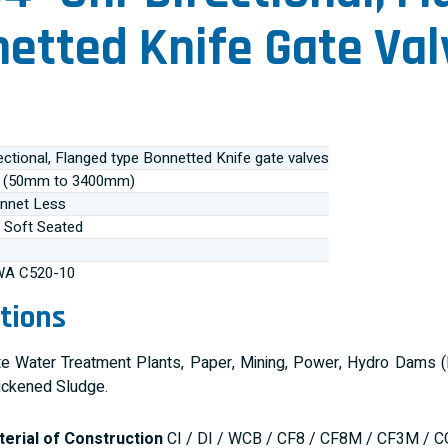
etted Knife Gate Val
ectional, Flanged type Bonnetted Knife gate valves
0” (50mm to 3400mm)
nnet Less
 Soft Seated
WA C520-10
tions
 Water Treatment Plants, Paper, Mining, Power, Hydro Dams (Hi
ickened Sludge.
erial of Construction
CI / DI / WCB / CF8 / CF8M / CF3M / C