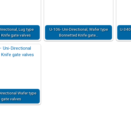
irectional, Lug type
U-106- Uni-Directional, Wafer type
U-340 
Knife gate valves
Bonnetted Knife gate…
irectional Wafer type
e gate valves