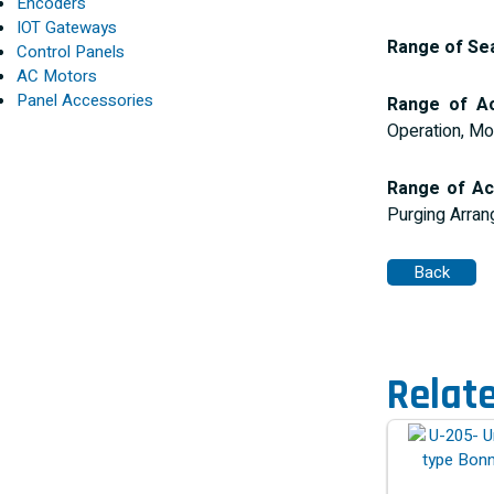
Encoders
IOT Gateways
Range of Sea
Control Panels
AC Motors
Panel Accessories
Range of Ac
Operation, Mo
Range of Ac
Purging Arran
Relat