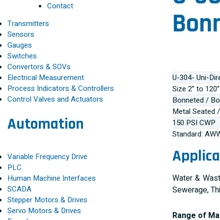
Contact
Bonn
Transmitters
Sensors
Gauges
Switches
Convertors & SOVs
Electrical Measurement
U-304- Uni-Dir
Process Indicators & Controllers
Size 2” to 12
Control Valves and Actuators
Bonneted / Bo
Metal Seated /
Automation
150 PSI CWP
Standard: AW
Applica
Variable Frequency Drive
PLC
Water & Waste
Human Machine Interfaces
SCADA
Sewerage, Th
Stepper Motors & Drives
Servo Motors & Drives
Range of Mat