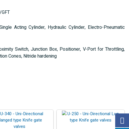
T/GFT
gle Acting Cylinder, Hydraulic Cylinder, Electro-Pneumatic
ximity Switch, Junction Box, Positioner, V-Port for Throttling,
ion Cones, Nitride hardening