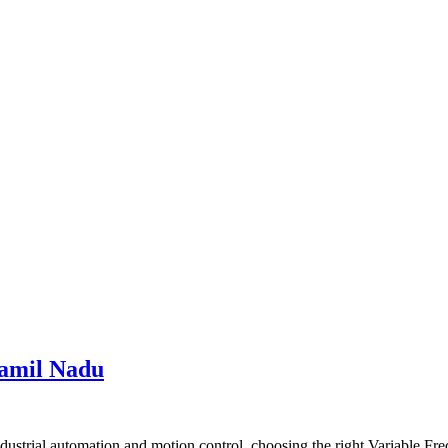
Tamil Nadu
trial automation and motion control, choosing the right Variable Freq