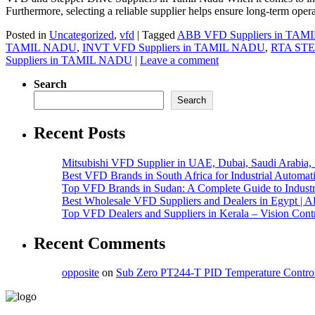
Furthermore, selecting a reliable supplier helps ensure long-term oper
Posted in
Uncategorized
,
vfd
|
Tagged
ABB VFD Suppliers in TA
TAMIL NADU
,
INVT VFD Suppliers in TAMIL NADU
,
RTA ST
Suppliers in TAMIL NADU
|
Leave a comment
Search
Search
Recent Posts
Mitsubishi VFD Supplier in UAE, Dubai, Saudi Arabia
Best VFD Brands in South Africa for Industrial Automat
Top VFD Brands in Sudan: A Complete Guide to Industri
Best Wholesale VFD Suppliers and Dealers in Egypt | 
Top VFD Dealers and Suppliers in Kerala – Vision Cont
Recent Comments
opposite
on
Sub Zero PT244-T PID Temperature Control