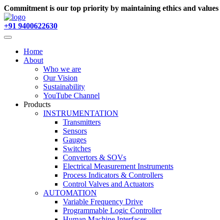
Commitment is our top priority by maintaining ethics and value
+91 9400622630
Home
About
Who we are
Our Vision
Sustainability
YouTube Channel
Products
INSTRUMENTATION
Transmitters
Sensors
Gauges
Switches
Convertors & SOVs
Electrical Measurement Instruments
Process Indicators & Controllers
Control Valves and Actuators
AUTOMATION
Variable Frequency Drive
Programmable Logic Controller
Human Machine Interfaces