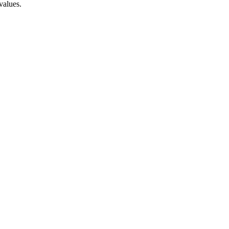
values.