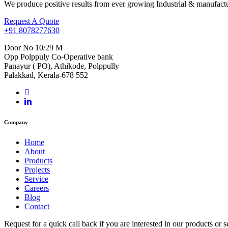
We produce positive results from ever growing Industrial & manufactu
Request A Quote
+91 8078277630
Door No 10/29 M
Opp Polppuly Co-Operative bank
Panayur ( PO), Athikode, Polppully
Palakkad, Kerala-678 552
Company
Home
About
Products
Projects
Service
Careers
Blog
Contact
Request for a quick call back if you are interested in our products o