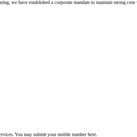
ring, we have established a corporate mandate to maintain strong core 
r services. You may submit your mobile number here.