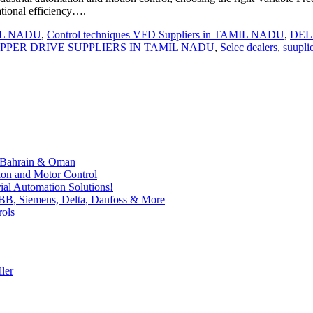
ational efficiency….
MIL NADU
,
Control techniques VFD Suppliers in TAMIL NADU
,
DELT
EPPER DRIVE SUPPLIERS IN TAMIL NADU
,
Selec dealers
,
suupli
, Bahrain & Oman
ion and Motor Control
al Automation Solutions!
ABB, Siemens, Delta, Danfoss & More
rols
ler