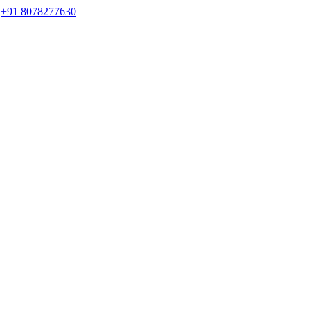
s
+91 8078277630