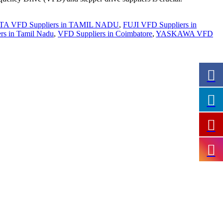
A VFD Suppliers in TAMIL NADU
,
FUJI VFD Suppliers in
ers in Tamil Nadu
,
VFD Suppliers in Coimbatore
,
YASKAWA VFD