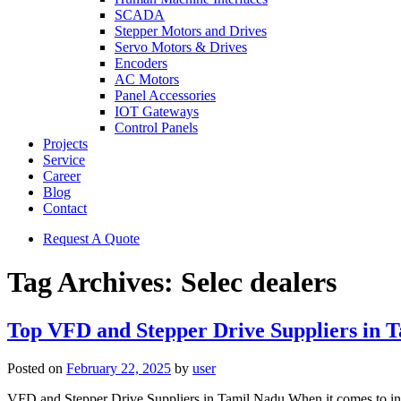
SCADA
Stepper Motors and Drives
Servo Motors & Drives
Encoders
AC Motors
Panel Accessories
IOT Gateways
Control Panels
Projects
Service
Career
Blog
Contact
Request A Quote
Tag Archives:
Selec dealers
Top VFD and Stepper Drive Suppliers in 
Posted on
February 22, 2025
by
user
VFD and Stepper Drive Suppliers in Tamil Nadu When it comes to indus