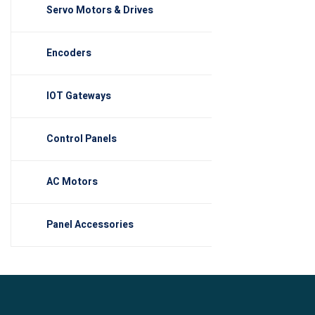
Servo Motors & Drives
Encoders
IOT Gateways
Control Panels
AC Motors
Panel Accessories