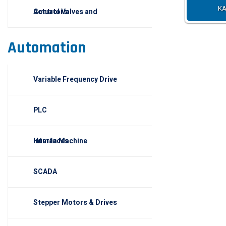
KA
Control Valves and Actuators
Automation
Variable Frequency Drive
PLC
Human Machine Interfaces
SCADA
Stepper Motors & Drives