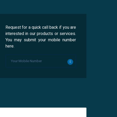
Request for a quick call back if you are
interested in our products or services.
You may submit your mobile number
here.