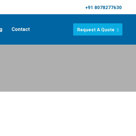
+91 8078277630
g
Contact
Request A Quote