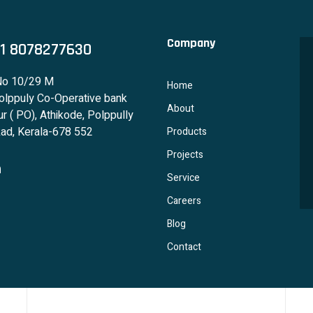
Company
1 8078277630
No 10/29 M
Home
lppuly Co-Operative bank
About
r ( PO), Athikode, Polppully
ad, Kerala-678 552
Products
Projects
Service
Careers
Blog
Contact