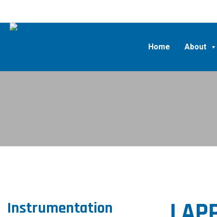
Home
About
LAPP
Instrumentation