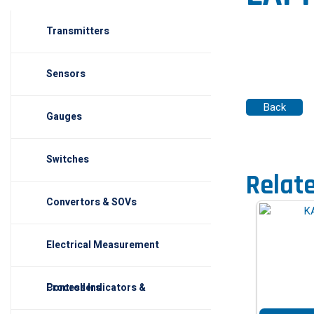
Transmitters
Sensors
Gauges
Switches
Relat
Convertors & SOVs
Electrical Measurement
Process Indicators & Controllers