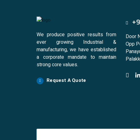
+9
We produce positive results from
Door 
ever growing Industrial &
Opp Po
manufacturing, we have established
Panayu
a corporate mandate to maintain
Palakk
strong core values.
Request A Quote