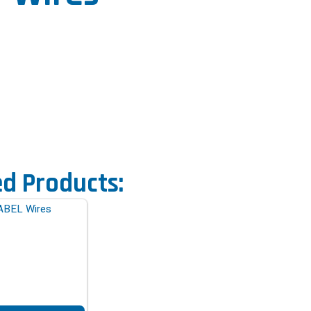
ed Products: