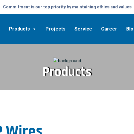
Commitment is our top priority by maintaining ethics and values
Products
Projects
Service
Career
Blo
Products
 Wires