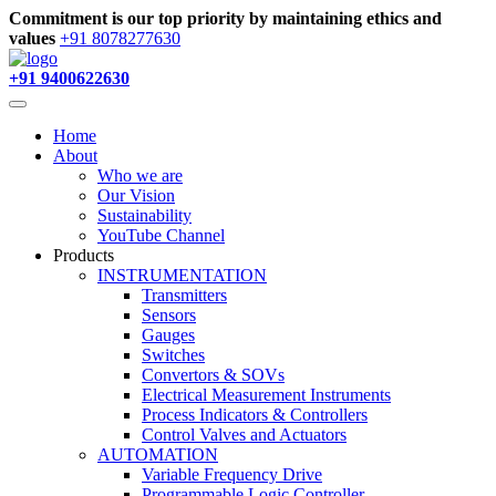
Commitment is our top priority by maintaining ethics and
values
+91 8078277630
+91 9400622630
Home
About
Who we are
Our Vision
Sustainability
YouTube Channel
Products
INSTRUMENTATION
Transmitters
Sensors
Gauges
Switches
Convertors & SOVs
Electrical Measurement Instruments
Process Indicators & Controllers
Control Valves and Actuators
AUTOMATION
Variable Frequency Drive
Programmable Logic Controller