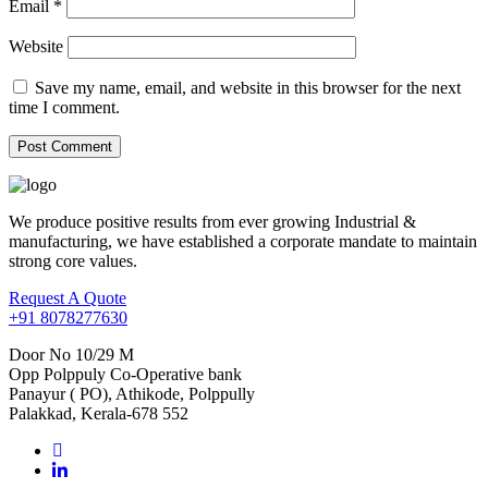
Email
*
Website
Save my name, email, and website in this browser for the next
time I comment.
We produce positive results from ever growing Industrial &
manufacturing, we have established a corporate mandate to maintain
strong core values.
Request A Quote
+91 8078277630
Door No 10/29 M
Opp Polppuly Co-Operative bank
Panayur ( PO), Athikode, Polppully
Palakkad, Kerala-678 552