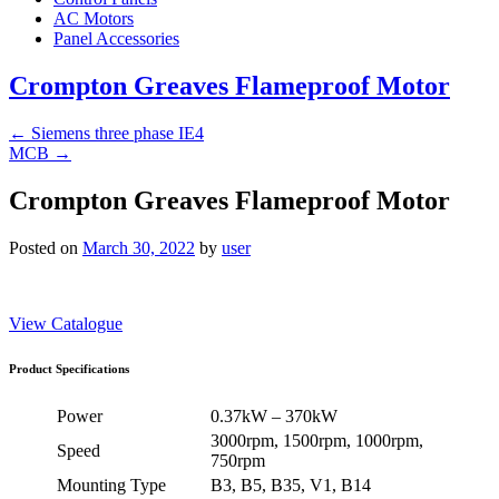
AC Motors
Panel Accessories
Crompton Greaves Flameproof Motor
←
Siemens three phase IE4
MCB
→
Crompton Greaves Flameproof Motor
Posted on
March 30, 2022
by
user
View Catalogue
Product Specifications
Power
0.37kW – 370kW
3000rpm, 1500rpm, 1000rpm,
Speed
750rpm
Mounting Type
B3, B5, B35, V1, B14