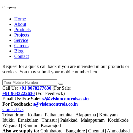
Company
Home
About
Products
Projects
Service
Careers
Blog
Contact
Request for a quick call back if you are interested in our products or
services. You may submit your mobile number here.
Call Us:
+91 8078277630
(For Sale)
+91 9633222630
(For Feedback)
Email Us:
For Sale:
s2@visioncontrols.co.in
For Feedback:
s@visioncontrols.co.in
Contact Us
Trivandrum | Kollam | Pathanamthitta | Alappuzha | Kottayam |
Idukki | Ernakulam | Thrissur | Palakkad | Malappuram | Kozhikode |
Wayanad | Kannur | Kasaragod
Also we supply to:
Coimbatore | Bangalore | Chennai | Ahmedabad