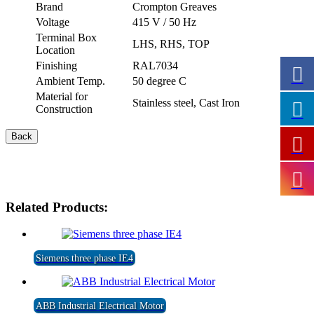
Brand
Crompton Greaves
Voltage
415 V / 50 Hz
Terminal Box
LHS, RHS, TOP
Location
Finishing
RAL7034
Ambient Temp.
50 degree C
Material for
Stainless steel, Cast Iron
Construction
Related Products:
Siemens three phase IE4
ABB Industrial Electrical Motor