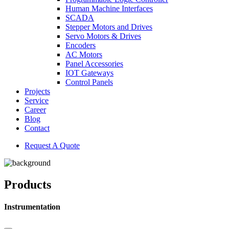
Human Machine Interfaces
SCADA
Stepper Motors and Drives
Servo Motors & Drives
Encoders
AC Motors
Panel Accessories
IOT Gateways
Control Panels
Projects
Service
Career
Blog
Contact
Request A Quote
Products
Instrumentation