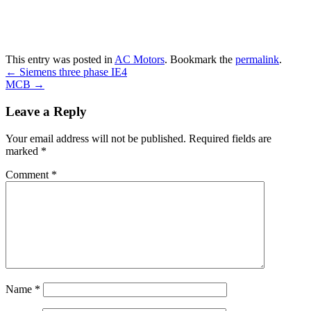
This entry was posted in
AC Motors
. Bookmark the
permalink
.
←
Siemens three phase IE4
MCB
→
Leave a Reply
Your email address will not be published.
Required fields are
marked
*
Comment
*
Name
*