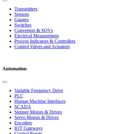
Transmitters
Sensors
Gauges
Switches
Convertors & SOVs
Electrical Measurement
Process Indicators & Controllers
Control Valves and Actuators
Automation
Variable Frequency Drive
PLC
Human Machine Interfaces
SCADA
Stepper Motors & Drives
Servo Motors & Drives
Encoders
IOT Gateways
Control Panels