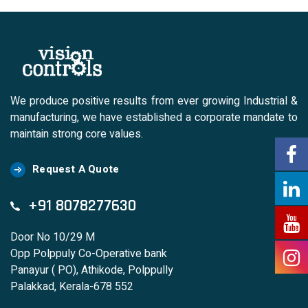
We produce positive results from ever growing Industrial &
manufacturing, we have established a corporate mandate to
maintain strong core values.
Request A Quote
+91 8078277630
Door No 10/29 M
Opp Polppuly Co-Operative bank
Panayur ( PO), Athikode, Polppully
Palakkad, Kerala-678 552