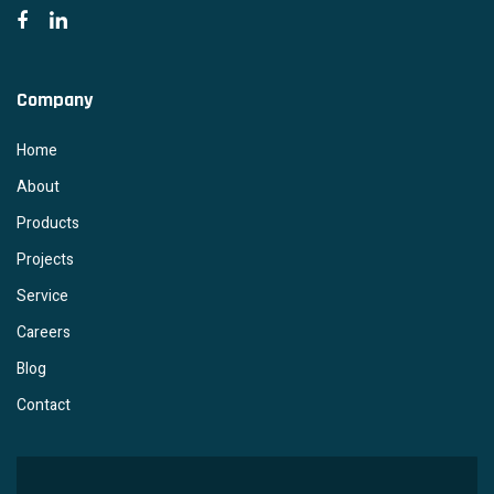
Company
Home
About
Products
Projects
Service
Careers
Blog
Contact