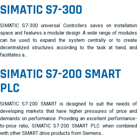
SIMATIC S7-300
SIMATIC S7-300 universal Controllers saves on installation
space and features a modular design. A wide range of modules
can be used to expand the system centrally or to create
decentralized structures according to the task at hand, and
facilitates a…
SIMATIC S7-200 SMART
PLC
SIMATIC S7-200 SMART is designed to suit the needs of
developing markets that have higher pressures of price and
demands on performance. Providing an excellent performance-
to-price ratio, SIMATIC S7-200 SMART PLC when combined
with other SMART drive products from Siemens…