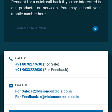
Request for a quick call back if you are interested in
our products or services. You may submit your
mobile number here.
Call Us:
(For Sale)
+91 8078277630
(For Feedback)
+91 9633222630
Email Us:
For Sale:
s2@visioncontrols.co.in
For Feedback:
s@visioncontrols.co.in