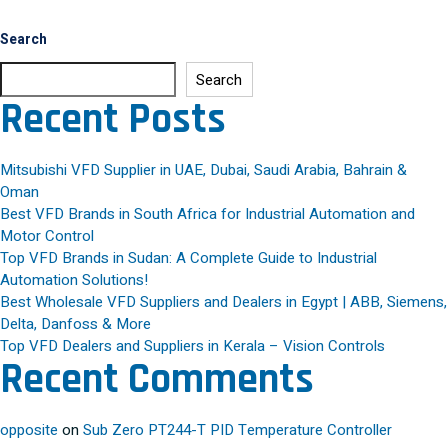
Search
Search
Recent Posts
Mitsubishi VFD Supplier in UAE, Dubai, Saudi Arabia, Bahrain &
Oman
Best VFD Brands in South Africa for Industrial Automation and
Motor Control
Top VFD Brands in Sudan: A Complete Guide to Industrial
Automation Solutions!
Best Wholesale VFD Suppliers and Dealers in Egypt | ABB, Siemens,
Delta, Danfoss & More
Top VFD Dealers and Suppliers in Kerala – Vision Controls
Recent Comments
opposite
on
Sub Zero PT244-T PID Temperature Controller