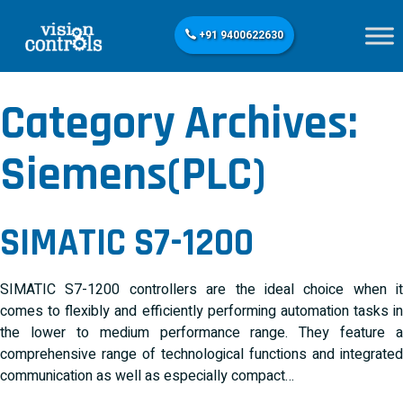
+91 9400622630
Category Archives:
Siemens(PLC)
SIMATIC S7-1200
SIMATIC S7-1200 controllers are the ideal choice when it
comes to flexibly and efficiently performing automation tasks in
the lower to medium performance range. They feature a
comprehensive range of technological functions and integrated
communication as well as especially compact…