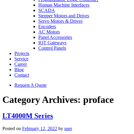
Human Machine Interfaces
SCADA
Stepper Motors and Drives
Servo Motors & Drives
Encoders
AC Motors
Panel Accessories
IOT Gateways
Control Panels
Projects
Service
Career
Blog
Contact
Request A Quote
Category Archives:
proface
LT4000M Series
Posted on
February 12, 2022
by
user