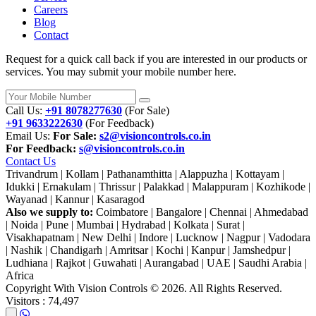
Careers
Blog
Contact
Request for a quick call back if you are interested in our products or
services. You may submit your mobile number here.
Call Us:
+91 8078277630
(For Sale)
+91 9633222630
(For Feedback)
Email Us:
For Sale:
s2@visioncontrols.co.in
For Feedback:
s@visioncontrols.co.in
Contact Us
Trivandrum | Kollam | Pathanamthitta | Alappuzha | Kottayam |
Idukki | Ernakulam | Thrissur | Palakkad | Malappuram | Kozhikode |
Wayanad | Kannur | Kasaragod
Also we supply to:
Coimbatore | Bangalore | Chennai | Ahmedabad
| Noida | Pune | Mumbai | Hydrabad | Kolkata | Surat |
Visakhapatnam | New Delhi | Indore | Lucknow | Nagpur | Vadodara
| Nashik | Chandigarh | Amritsar | Kochi | Kanpur | Jamshedpur |
Ludhiana | Rajkot | Guwahati | Aurangabad | UAE | Saudhi Arabia |
Africa
Copyright With Vision Controls ©
2026. All Rights Reserved.
Visitors :
74,497