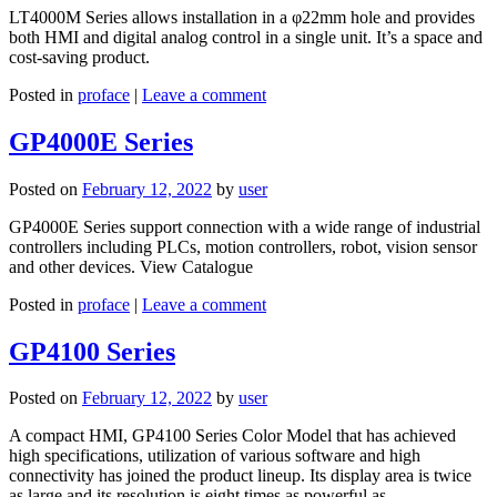
LT4000M Series allows installation in a φ22mm hole and provides
both HMI and digital analog control in a single unit. It’s a space and
cost-saving product.
Posted in
proface
|
Leave a comment
GP4000E Series
Posted on
February 12, 2022
by
user
GP4000E Series support connection with a wide range of industrial
controllers including PLCs, motion controllers, robot, vision sensor
and other devices. View Catalogue
Posted in
proface
|
Leave a comment
GP4100 Series
Posted on
February 12, 2022
by
user
A compact HMI, GP4100 Series Color Model that has achieved
high specifications, utilization of various software and high
connectivity has joined the product lineup. Its display area is twice
as large and its resolution is eight times as powerful as…