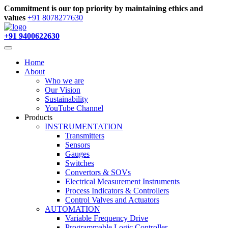
Commitment is our top priority by maintaining ethics and
values
+91 8078277630
+91 9400622630
Home
About
Who we are
Our Vision
Sustainability
YouTube Channel
Products
INSTRUMENTATION
Transmitters
Sensors
Gauges
Switches
Convertors & SOVs
Electrical Measurement Instruments
Process Indicators & Controllers
Control Valves and Actuators
AUTOMATION
Variable Frequency Drive
Programmable Logic Controller