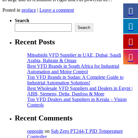
Posted in
proface
|
Leave a comment
Search
Search
Recent Posts
Mitsubishi VFD Supplier in UAE, Dubai, Saudi
Arabia, Bahrain & Oman
Best VFD Brands in South Africa for Industrial
Automation and Motor Control
Top VFD Brands in Sudan: A Complete Guide to
Industrial Automation Solutions!
Best Wholesale VFD Suppliers and Dealers in Egypt |
ABB, Siemens, Delta, Danfoss & More
Top VFD Dealers and Suppliers in Kerala – Vision
Controls
Recent Comments
opposite
on
Sub Zero PT244-T PID Temperature
Controller