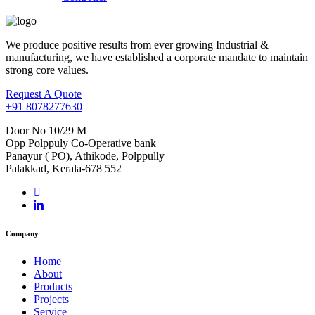
We produce positive results from ever growing Industrial &
manufacturing, we have established a corporate mandate to maintain
strong core values.
Request A Quote
+91 8078277630
Door No 10/29 M
Opp Polppuly Co-Operative bank
Panayur ( PO), Athikode, Polppully
Palakkad, Kerala-678 552
Company
Home
About
Products
Projects
Service