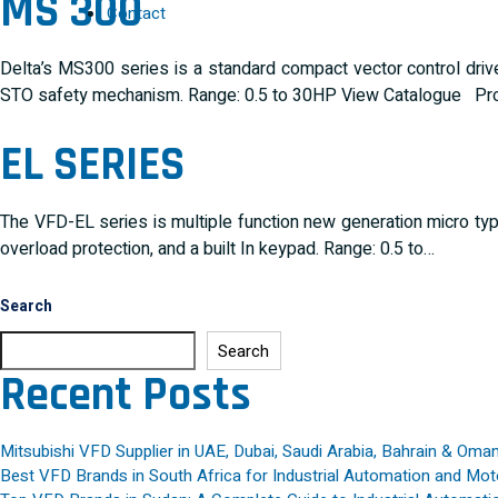
MS 300
Contact
Delta’s MS300 series is a standard compact vector control drive 
STO safety mechanism. Range: 0.5 to 30HP View Catalogue Pro
EL SERIES
The VFD-EL series is multiple function new generation micro type A
overload protection, and a built In keypad. Range: 0.5 to…
Search
Search
Recent Posts
Mitsubishi VFD Supplier in UAE, Dubai, Saudi Arabia, Bahrain & Oma
Best VFD Brands in South Africa for Industrial Automation and Mot