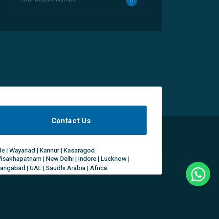
Contact Us
ode | Wayanad | Kannur | Kasaragod
Visakhapatnam | New Delhi | Indore | Lucknow |
rangabad | UAE | Saudhi Arabia | Africa