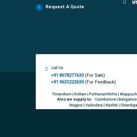
Request A Quote
Call Us:
(For Sale)
+91 8078277630
(For Feedback)
+91 9633222630
Trivandrum | Kollam | Pathanamthitta | Alappuzh
Also we supply to:
Coimbatore | Bangalore 
Nagpur | Vadodara | Nashik | Chandigar