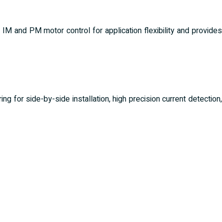
 IM and PM motor control for application flexibility and provides
ng for side-by-side installation, high precision current detection,