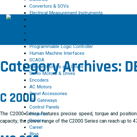
Convertors & SOVs
Electrical Measurement Instruments
Process Indicators & Controllers
Control Valves and Actuators
AUTOMATION
Variable Frequency Drive
Programmable Logic Controller
Human Machine Interfaces
SCADA
Category Archives:
D
Stepper Motors and Drives
Servo Motors & Drives
Encoders
AC Motors
C 2000
Panel Accessories
IOT Gateways
Control Panels
The C2000 Series features precise speed, torque and position 
Projects
Service
capacity, the power range of the C2000 Series can reach up to 4
Career
Blog