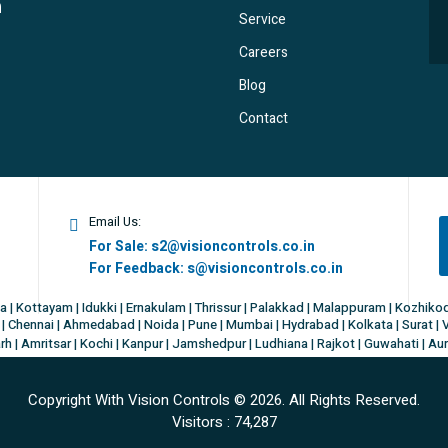
Service
Careers
Blog
Contact
Email Us:
For Sale:
s2@visioncontrols.co.in
For Feedback:
s@visioncontrols.co.in
a | Kottayam | Idukki | Ernakulam | Thrissur | Palakkad | Malappuram | Kozhik
| Chennai | Ahmedabad | Noida | Pune | Mumbai | Hydrabad | Kolkata | Surat | 
h | Amritsar | Kochi | Kanpur | Jamshedpur | Ludhiana | Rajkot | Guwahati | Au
Copyright With Vision Controls ©
2026. All Rights Reserved.
Visitors :
74,287