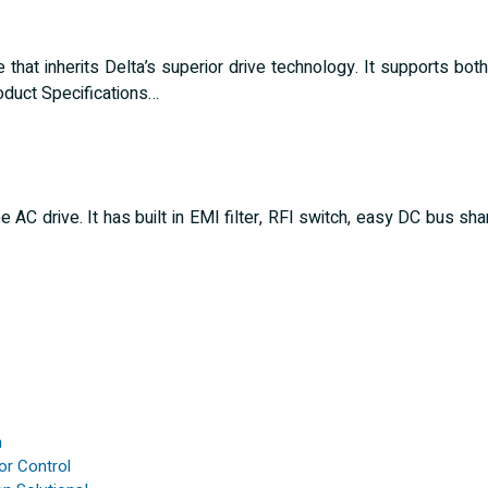
that inherits Delta’s superior drive technology. It supports both
duct Specifications…
C drive. It has built in EMI filter, RFI switch, easy DC bus shari
n
or Control