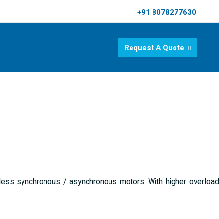
+91 8078277630
Request A Quote
rless synchronous / asynchronous motors. With higher overload