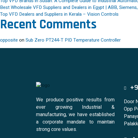
Top VFD Brands in Sudan: A Complete Guide to Industrial Automatio
Best Wholesale VFD Suppliers and Dealers in Egypt | ABB, Siemens
Top VFD Dealers and Suppliers in Kerala – Vision Controls
Recent Comments
opposite
on
Sub Zero PT244-T PID Temperature Controller
+9
We produce positive results from
Door 
ever growing Industrial &
Opp Po
manufacturing, we have established
Panayu
a corporate mandate to maintain
Palakk
strong core values.