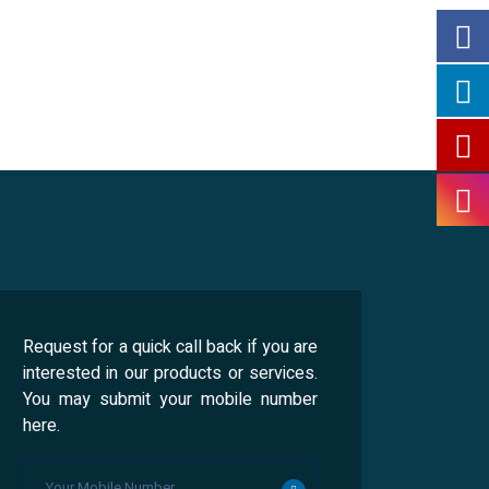
Request for a quick call back if you are
interested in our products or services.
You may submit your mobile number
here.