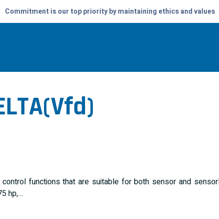
Commitment is our top priority by maintaining ethics and values
ELTA(vfd)
control functions that are suitable for both sensor and senso
75 hp,…