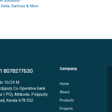
n Solutions!
, Delta, Danfoss & More
Company
1 8078277630
No 10/29 M
Home
lppuly Co-Operative bank
About
r ( PO), Athikode, Polppully
ad, Kerala-678 552
Products
Projects