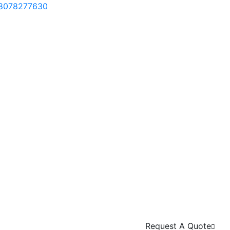
 8078277630
Request A Quote