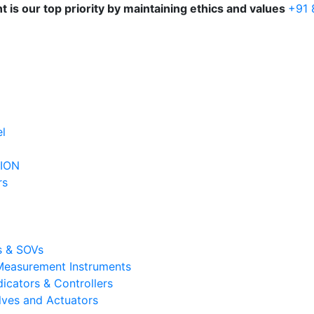
is our top priority by maintaining ethics and values
+91
l
ION
rs
s & SOVs
 Measurement Instruments
dicators & Controllers
lves and Actuators