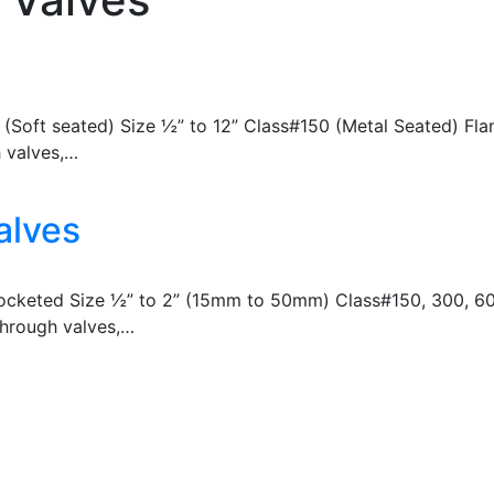
00 (Soft seated) Size ½” to 12” Class#150 (Metal Seated) F
h valves,…
alves
Socketed Size ½” to 2” (15mm to 50mm) Class#150, 300, 60
 through valves,…