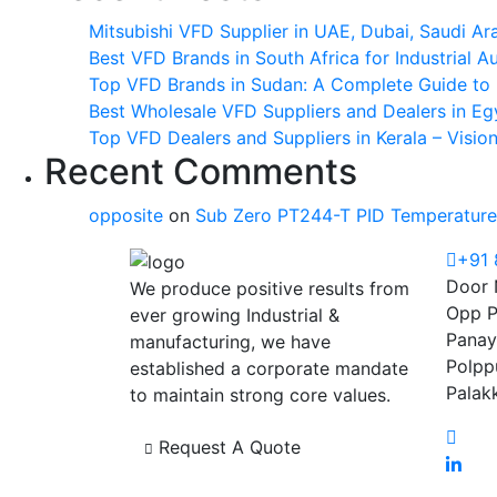
Mitsubishi VFD Supplier in UAE, Dubai, Saudi Ar
Best VFD Brands in South Africa for Industrial 
Top VFD Brands in Sudan: A Complete Guide to I
Best Wholesale VFD Suppliers and Dealers in Eg
Top VFD Dealers and Suppliers in Kerala – Visio
Recent Comments
opposite
on
Sub Zero PT244-T PID Temperature 
+91
Door 
We produce positive results from
Opp P
ever growing Industrial &
Panay
manufacturing, we have
Polpp
established a corporate mandate
Palak
to maintain strong core values.
Request A Quote