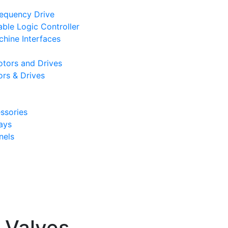
requency Drive
le Logic Controller
hine Interfaces
tors and Drives
rs & Drives
ssories
ays
nels
l Valves