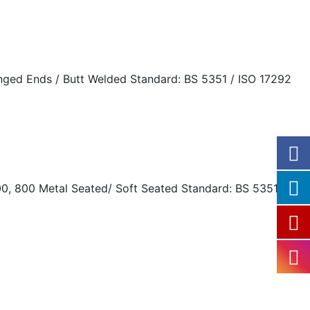
langed Ends / Butt Welded Standard: BS 5351 / ISO 17292
0, 800 Metal Seated/ Soft Seated Standard: BS 5351 / ISO