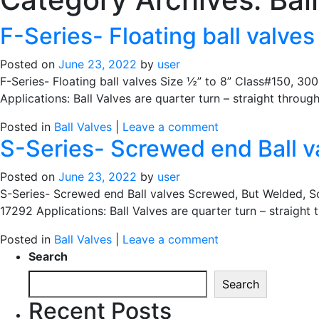
F-Series- Floating ball valves
Posted on
June 23, 2022
by
user
F-Series- Floating ball valves Size ½” to 8” Class#150, 3
Applications: Ball Valves are quarter turn – straight throug
Posted in
Ball Valves
|
Leave a comment
S-Series- Screwed end Ball v
Posted on
June 23, 2022
by
user
S-Series- Screwed end Ball valves Screwed, But Welded, 
17292 Applications: Ball Valves are quarter turn – straight
Posted in
Ball Valves
|
Leave a comment
Search
Search
Recent Posts