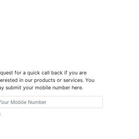
quest for a quick call back if you are
terested in our products or services. You
y submit your mobile number here.