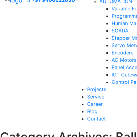
+91 9400622630
AUTOMATION
Variable F
Programmab
Human Mac
SCADA
Stepper Mo
Servo Moto
Encoders
AC Motors
Panel Acce
IOT Gatew
Control Pa
Projects
Service
Career
Blog
Contact
Category Archives:
Bal