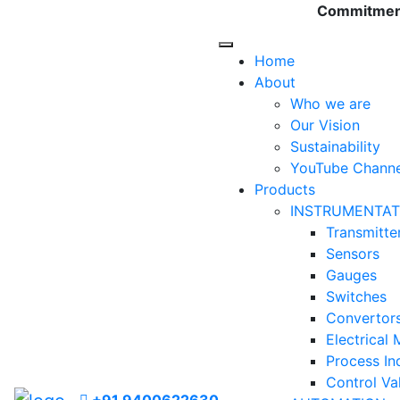
Commitment 
Home
About
Who we are
Our Vision
Sustainability
YouTube Channe
Products
INSTRUMENTAT
Transmitte
Sensors
Gauges
Switches
Convertor
Electrical
Process In
Control Va