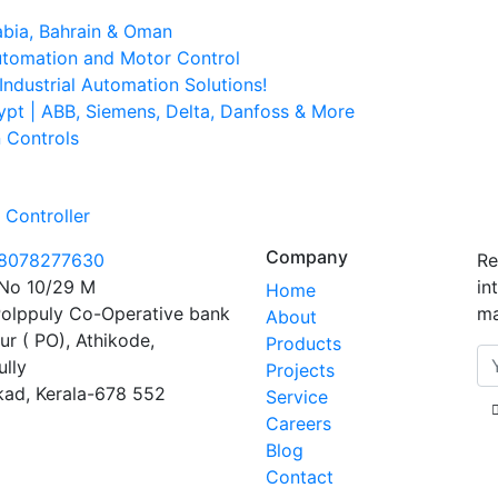
abia, Bahrain & Oman
Automation and Motor Control
ndustrial Automation Solutions!
ypt | ABB, Siemens, Delta, Danfoss & More
n Controls
Controller
Company
 8078277630
Re
No 10/29 M
in
Home
olppuly Co-Operative bank
ma
About
ur ( PO), Athikode,
Products
ully
Projects
kad, Kerala-678 552
Service
Careers
Blog
Contact