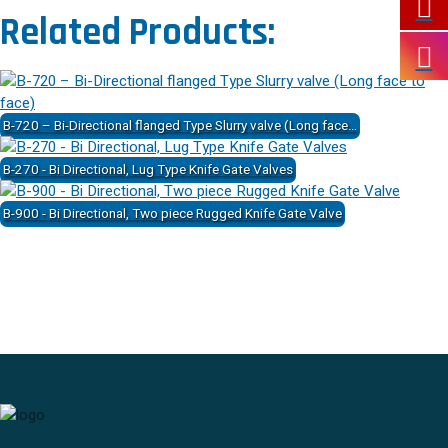
Related Products:
B-720 – Bi-Directional flanged Type Slurry valve (Long face…
B-270 - Bi Directional, Lug Type Knife Gate Valves
B-900 - Bi Directional, Two piece Rugged Knife Gate Valve