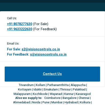
Call Us:
(For Sale)
+91 8078277630
(For Feedback)
+91 9633222630
Email Us:
For Sale:
s2@visioncontrols.co.in
For Feedback:
s@visioncontrols.co.in
Contact Us
Trivandrum | Kollam | Pathanamthitta | Alappuzha |
Kottayam | Idukki | Ernakulam | Thrissur | Palakkad |
Malappuram | Kozhikode | Wayanad | Kannur | Kasaragod
Also we supply to:
Coimbatore | Bangalore | Chennai |
Ahmedabad | Noida | Pune | Mumbai | Hydrabad | Kolkata |