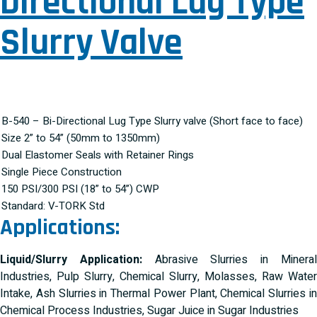
Directional Lug Type
Slurry Valve
B-540 – Bi-Directional Lug Type Slurry valve (Short face to face)
Size 2” to 54” (50mm to 1350mm)
Dual Elastomer Seals with Retainer Rings
Single Piece Construction
150 PSI/300 PSI (18” to 54”) CWP
Standard: V-TORK Std
Applications:
Liquid/Slurry Application:
Abrasive Slurries in Minera
Industries, Pulp Slurry, Chemical Slurry, Molasses, Raw Water
Intake, Ash Slurries in Thermal Power Plant, Chemical Slurries in
Chemical Process Industries, Sugar Juice in Sugar Industries