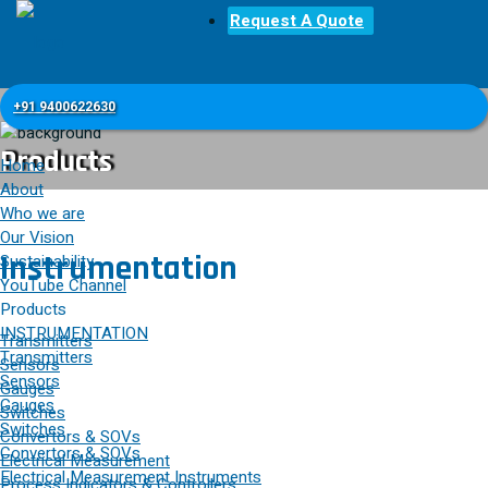
Request A Quote
+91 9400622630
Products
Home
About
Who we are
Our Vision
Instrumentation
Sustainability
YouTube Channel
Products
INSTRUMENTATION
Transmitters
Transmitters
Sensors
Sensors
Gauges
Gauges
Switches
Switches
Convertors & SOVs
Convertors & SOVs
Electrical Measurement
Electrical Measurement Instruments
Process Indicators & Controllers