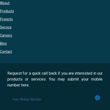
About
Products
Projects
Service
Careers
Blog
Contact
Request for a quick call back if you are interested in our
products or services. You may submit your mobile
number here.