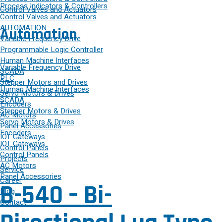
Process Indicators & Controllers
Control Valves and Actuators
Control Valves and Actuators
AUTOMATION
Automation
Variable Frequency Drive
Programmable Logic Controller
Human Machine Interfaces
Variable Frequency Drive
SCADA
PLC
Stepper Motors and Drives
Human Machine Interfaces
Servo Motors & Drives
SCADA
Encoders
Stepper Motors & Drives
AC Motors
Servo Motors & Drives
Panel Accessories
Encoders
IOT Gateways
IOT Gateways
Control Panels
Control Panels
Projects
AC Motors
Service
Panel Accessories
Career
B-540 – Bi-
Blog
Contact