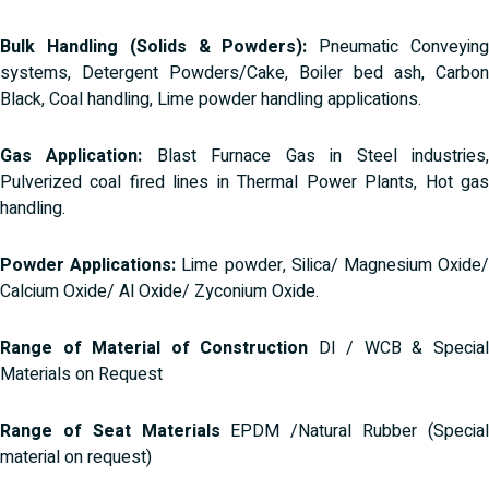
Bulk Handling (Solids & Powders):
Pneumatic Conveyin
systems, Detergent Powders/Cake, Boiler bed ash, Carbon
Black, Coal handling, Lime powder handling applications.
Gas Application:
Blast Furnace Gas in Steel industries
Pulverized coal fired lines in Thermal Power Plants, Hot gas
handling.
Powder Applications:
Lime powder, Silica/ Magnesium Oxide
Calcium Oxide/ Al Oxide/ Zyconium Oxide.
Range of Material of Construction
DI / WCB & Specia
Materials on Request
Range of Seat Materials
EPDM /Natural Rubber (Specia
material on request)