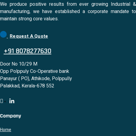
We produce positive results from ever growing Industrial &
manufacturing, we have established a corporate mandate to
maintain strong core values.
Request A Quote
+91 8078277630
Door No 10/29 M
Opp Polppuly Co-Operative bank
Panayur ( PO), Athikode, Polppully
Palakkad, Kerala-678 552
Company
Home