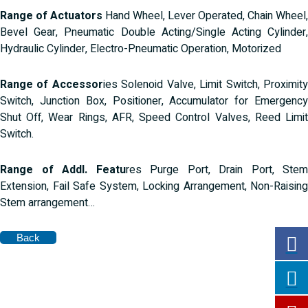
Range of Actuators
Hand Wheel, Lever Operated, Chain Wheel,
Bevel Gear, Pneumatic Double Acting/Single Acting Cylinder,
Hydraulic Cylinder, Electro-Pneumatic Operation, Motorized
Range of Accessor
ies Solenoid Valve, Limit Switch, Proximit
Switch, Junction Box, Positioner, Accumulator for Emergency
Shut Off, Wear Rings, AFR, Speed Control Valves, Reed Limit
Switch.
Range of Addl. Featu
res Purge Port, Drain Port, Stem
Extension, Fail Safe System, Locking Arrangement, Non-Raising
Stem arrangement…