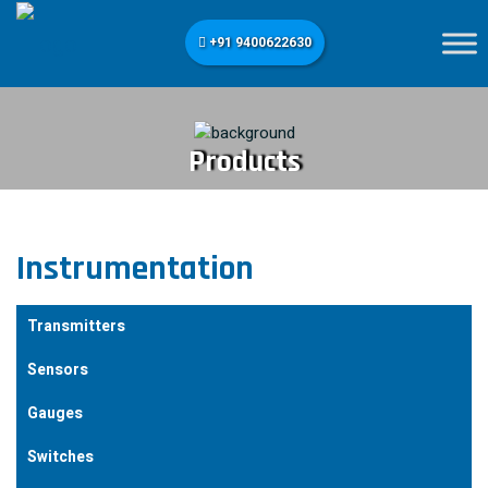
+91 9400622630
Products
Instrumentation
Transmitters
Sensors
Gauges
Switches