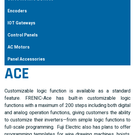
Encoders
IOT Gateways
Control Panels
AC Motors
Panel Accessories
ACE
Customizable logic function is available as a standard
feature. FRENIC-Ace has built-in customizable logic
functions with a maximum of 200 steps including both digital
and analog operation functions, giving customers the ability
to customize their inverters—from simple logic functions to
full-scale programming. Fuji Electric also has plans to offer
programming templates for wire drawing machines, hoists,