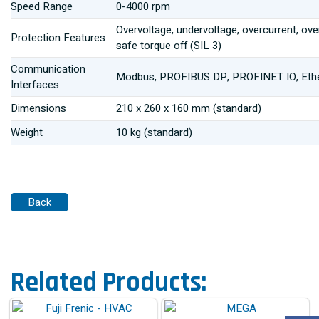
Speed Range
0-4000 rpm
Overvoltage, undervoltage, overcurrent, over
Protection Features
safe torque off (SIL 3)
Communication
Modbus, PROFIBUS DP, PROFINET IO, Ethe
Interfaces
Dimensions
210 x 260 x 160 mm (standard)
Weight
10 kg (standard)
Related Products: