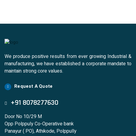
We produce positive results from ever growing Industrial &
manufacturing, we have established a corporate mandate to
maintain strong core values.
Request A Quote
+91 8078277630
Door No 10/29 M
Opp Polppuly Co-Operative bank
Panayur ( PO), Athikode, Polppully