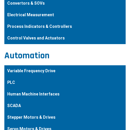
Convertors & SOVs
Electrical Measurement
Process Indicators & Controllers
Control Valves and Actuators
Automation
Variable Frequency Drive
PLC
Human Machine Interfaces
SCADA
Stepper Motors & Drives
Servo Motors & Drives