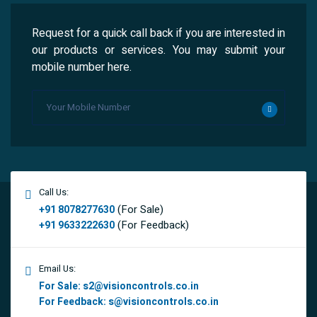
Request for a quick call back if you are interested in
our products or services. You may submit your
mobile number here.
Call Us:
(For Sale)
+91 8078277630
(For Feedback)
+91 9633222630
Email Us:
For Sale:
s2@visioncontrols.co.in
For Feedback:
s@visioncontrols.co.in