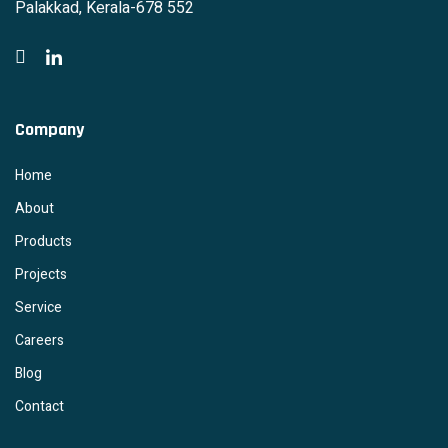
Palakkad, Kerala-678 552
Company
Home
About
Products
Projects
Service
Careers
Blog
Contact