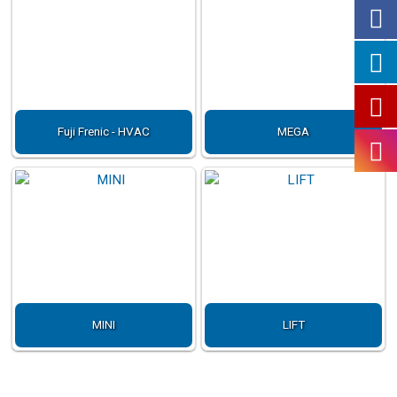
Fuji Frenic - HVAC
MEGA
MINI
LIFT