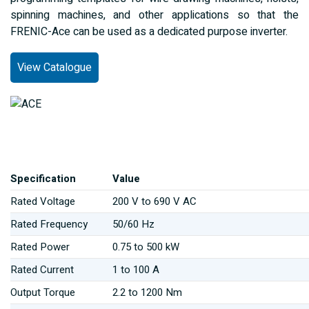
spinning machines, and other applications so that the
FRENIC-Ace can be used as a dedicated purpose inverter.
View Catalogue
Specification
Value
Rated Voltage
200 V to 690 V AC
Rated Frequency
50/60 Hz
Rated Power
0.75 to 500 kW
Rated Current
1 to 100 A
Output Torque
2.2 to 1200 Nm