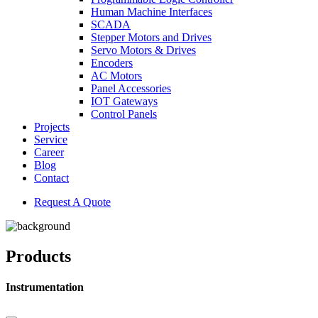
Human Machine Interfaces
SCADA
Stepper Motors and Drives
Servo Motors & Drives
Encoders
AC Motors
Panel Accessories
IOT Gateways
Control Panels
Projects
Service
Career
Blog
Contact
Request A Quote
Products
Instrumentation