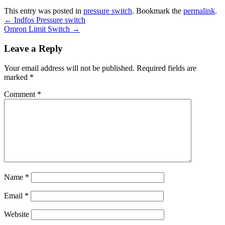
This entry was posted in
pressure switch
. Bookmark the
permalink
.
←
Indfos Pressure switch
Omron Limit Switch
→
Leave a Reply
Your email address will not be published.
Required fields are
marked
*
Comment
*
Name
*
Email
*
Website