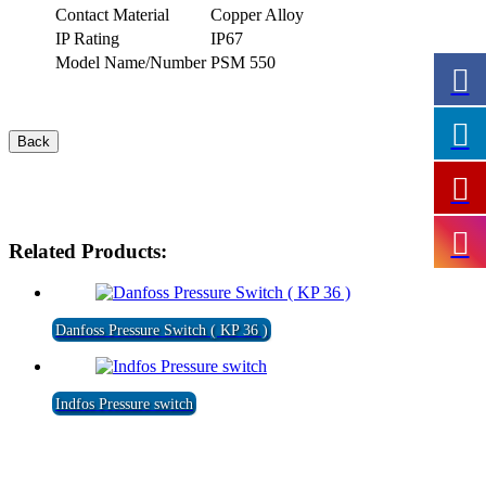
Contact Material
Copper Alloy
IP Rating
IP67
Model Name/Number
PSM 550
Related Products:
Danfoss Pressure Switch ( KP 36 )
Indfos Pressure switch