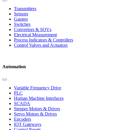
Transmitters
Sensors
Gauges
Switches
Convertors & SOVs
Electrical Measurement
Process Indicators & Controllers
Control Valves and Actuators
Automation
Variable Frequency Drive
PLC
Human Machine Interfaces
SCADA
Stepper Motors & Drives
Servo Motors & Drives
Encoders
IOT Gateways
Control Panels