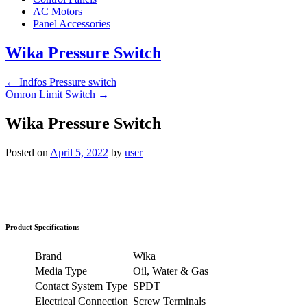
AC Motors
Panel Accessories
Wika Pressure Switch
←
Indfos Pressure switch
Omron Limit Switch
→
Wika Pressure Switch
Posted on
April 5, 2022
by
user
Product Specifications
Brand
Wika
Media Type
Oil, Water & Gas
Contact System Type
SPDT
Electrical Connection
Screw Terminals