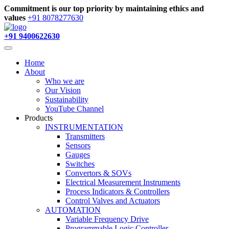
Commitment is our top priority by maintaining ethics and
values
+91 8078277630
+91 9400622630
Home
About
Who we are
Our Vision
Sustainability
YouTube Channel
Products
INSTRUMENTATION
Transmitters
Sensors
Gauges
Switches
Convertors & SOVs
Electrical Measurement Instruments
Process Indicators & Controllers
Control Valves and Actuators
AUTOMATION
Variable Frequency Drive
Programmable Logic Controller