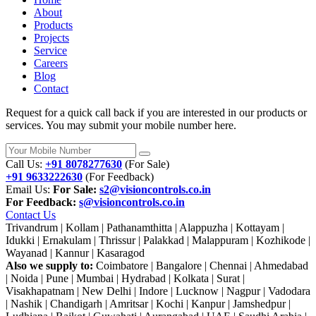
About
Products
Projects
Service
Careers
Blog
Contact
Request for a quick call back if you are interested in our products or
services. You may submit your mobile number here.
Call Us:
+91 8078277630
(For Sale)
+91 9633222630
(For Feedback)
Email Us:
For Sale:
s2@visioncontrols.co.in
For Feedback:
s@visioncontrols.co.in
Contact Us
Trivandrum | Kollam | Pathanamthitta | Alappuzha | Kottayam |
Idukki | Ernakulam | Thrissur | Palakkad | Malappuram | Kozhikode |
Wayanad | Kannur | Kasaragod
Also we supply to:
Coimbatore | Bangalore | Chennai | Ahmedabad
| Noida | Pune | Mumbai | Hydrabad | Kolkata | Surat |
Visakhapatnam | New Delhi | Indore | Lucknow | Nagpur | Vadodara
| Nashik | Chandigarh | Amritsar | Kochi | Kanpur | Jamshedpur |