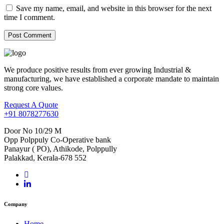
Save my name, email, and website in this browser for the next
time I comment.
We produce positive results from ever growing Industrial &
manufacturing, we have established a corporate mandate to maintain
strong core values.
Request A Quote
+91 8078277630
Door No 10/29 M
Opp Polppuly Co-Operative bank
Panayur ( PO), Athikode, Polppully
Palakkad, Kerala-678 552
Company
Home