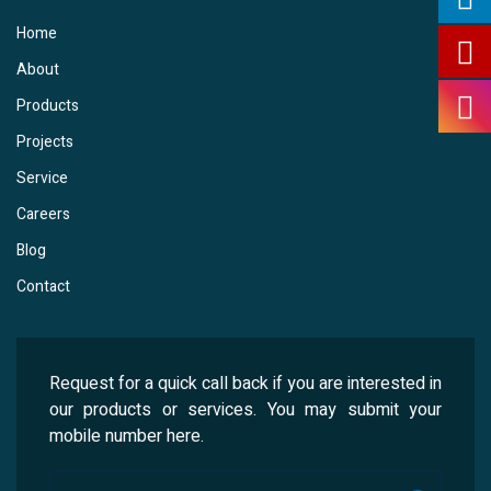
Home
About
Products
Projects
Service
Careers
Blog
Contact
Request for a quick call back if you are interested in
our products or services. You may submit your
mobile number here.