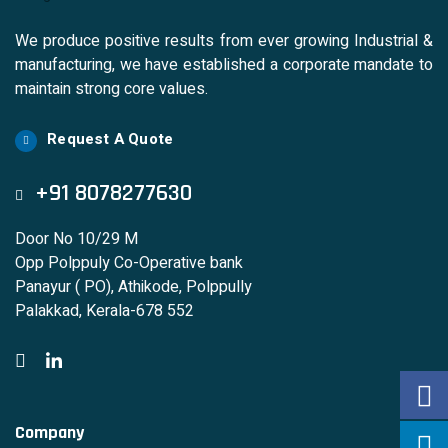
We produce positive results from ever growing Industrial &
manufacturing, we have established a corporate mandate to
maintain strong core values.
Request A Quote
+91 8078277630
Door No 10/29 M
Opp Polppuly Co-Operative bank
Panayur ( PO), Athikode, Polppully
Palakkad, Kerala-678 552
Company