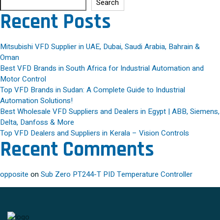
Search
Recent Posts
Mitsubishi VFD Supplier in UAE, Dubai, Saudi Arabia, Bahrain &
Oman
Best VFD Brands in South Africa for Industrial Automation and
Motor Control
Top VFD Brands in Sudan: A Complete Guide to Industrial
Automation Solutions!
Best Wholesale VFD Suppliers and Dealers in Egypt | ABB, Siemens,
Delta, Danfoss & More
Top VFD Dealers and Suppliers in Kerala – Vision Controls
Recent Comments
opposite
on
Sub Zero PT244-T PID Temperature Controller