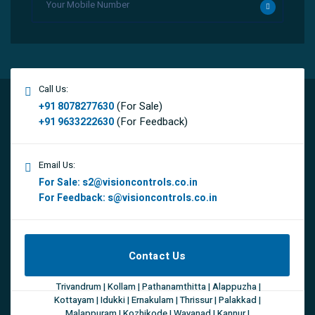
Call Us:
(For Sale)
+91 8078277630
(For Feedback)
+91 9633222630
Email Us:
For Sale:
s2@visioncontrols.co.in
For Feedback:
s@visioncontrols.co.in
Contact Us
Trivandrum | Kollam | Pathanamthitta | Alappuzha |
Kottayam | Idukki | Ernakulam | Thrissur | Palakkad |
Malappuram | Kozhikode | Wayanad | Kannur |