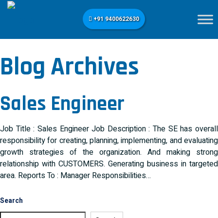
+91 9400622630
Blog Archives
Sales Engineer
Job Title : Sales Engineer Job Description : The SE has overall
responsibility for creating, planning, implementing, and evaluating
growth strategies of the organization. And making strong
relationship with CUSTOMERS. Generating business in targeted
area. Reports To : Manager Responsibilities…
Search