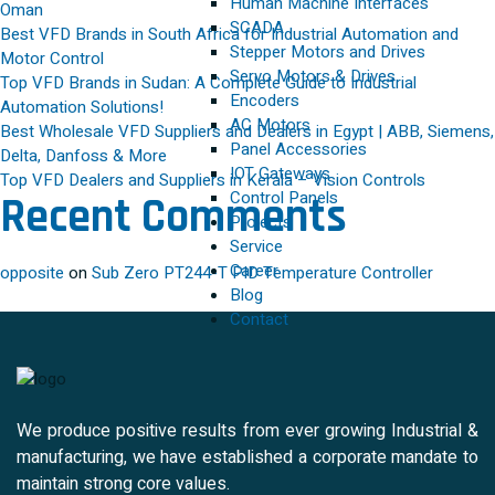
Human Machine Interfaces
Oman
SCADA
Best VFD Brands in South Africa for Industrial Automation and
Stepper Motors and Drives
Motor Control
Servo Motors & Drives
Top VFD Brands in Sudan: A Complete Guide to Industrial
Encoders
Automation Solutions!
AC Motors
Best Wholesale VFD Suppliers and Dealers in Egypt | ABB, Siemens,
Panel Accessories
Delta, Danfoss & More
IOT Gateways
Top VFD Dealers and Suppliers in Kerala – Vision Controls
Control Panels
Recent Comments
Projects
Service
Career
opposite
on
Sub Zero PT244-T PID Temperature Controller
Blog
Contact
We produce positive results from ever growing Industrial &
manufacturing, we have established a corporate mandate to
maintain strong core values.