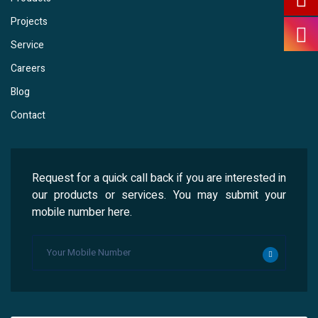
Projects
Service
Careers
Blog
Contact
Request for a quick call back if you are interested in
our products or services. You may submit your
mobile number here.