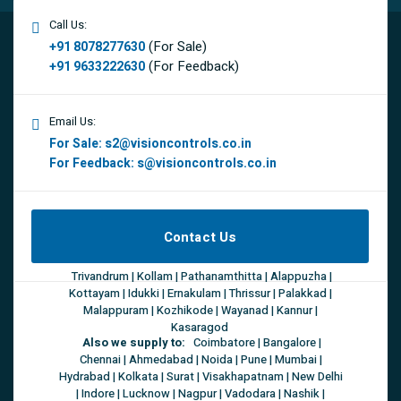
Call Us:
(For Sale)
+91 8078277630
(For Feedback)
+91 9633222630
Email Us:
For Sale:
s2@visioncontrols.co.in
For Feedback:
s@visioncontrols.co.in
Contact Us
Trivandrum | Kollam | Pathanamthitta | Alappuzha |
Kottayam | Idukki | Ernakulam | Thrissur | Palakkad |
Malappuram | Kozhikode | Wayanad | Kannur |
Kasaragod
Also we supply to:
Coimbatore | Bangalore |
Chennai | Ahmedabad | Noida | Pune | Mumbai |
Hydrabad | Kolkata | Surat | Visakhapatnam | New Delhi
| Indore | Lucknow | Nagpur | Vadodara | Nashik |