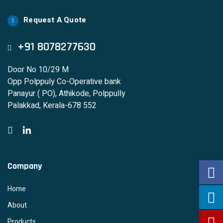
Request A Quote
+91 8078277630
Door No 10/29 M
Opp Polppuly Co-Operative bank
Panayur ( PO), Athikode, Polppully
Palakkad, Kerala-678 552
Company
Home
About
Products