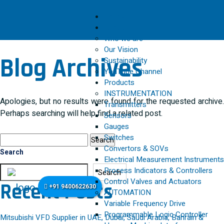
Home
About
Who we are
Our Vision
Blog Archives
Sustainability
YouTube Channel
Products
INSTRUMENTATION
Apologies, but no results were found for the requested archive.
Transmitters
Perhaps searching will help find a related post.
Sensors
Gauges
Search
Switches
for:
Convertors & SOVs
Search
Electrical Measurement Instruments
Process Indicators & Controllers
Search
Control Valves and Actuators
Recent Posts
+91 9400622630
AUTOMATION
Variable Frequency Drive
Programmable Logic Controller
Mitsubishi VFD Supplier in UAE, Dubai, Saudi Arabia, Bahrain &