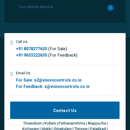
Call Us:
(For Sale)
+91 8078277630
(For Feedback)
+91 9633222630
Email Us:
For Sale:
s2@visioncontrols.co.in
For Feedback:
s@visioncontrols.co.in
Contact Us
Trivandrum | Kollam | Pathanamthitta | Alappuzha |
Kottayam | Idukki | Ernakulam | Thrissur | Palakkad |