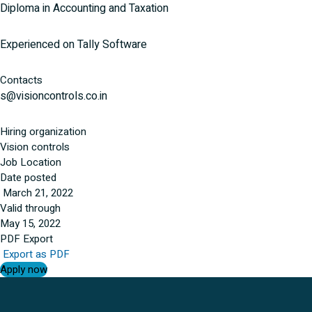
Diploma in Accounting and Taxation
Experienced on Tally Software
Contacts
s@visioncontrols.co.in
Hiring organization
Vision controls
Job Location
Date posted
March 21, 2022
Valid through
May 15, 2022
PDF Export
Export as PDF
Apply now