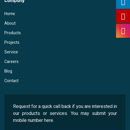
Company
Home
About
Products
Projects
Service
Careers
Blog
Contact
Request for a quick call back if you are interested in
our products or services. You may submit your
mobile number here.