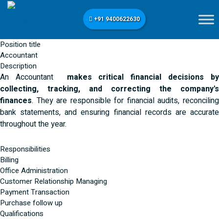
+91 9400622630
Position title
Accountant
Description
An Accountant
makes critical financial decisions b
collecting, tracking, and correcting the company's
finances
. They are responsible for financial audits, reconciling
bank statements, and ensuring financial records are accurate
throughout the year.
Responsibilities
Billing
Office Administration
Customer Relationship Managing
Payment Transaction
Purchase follow up
Qualifications