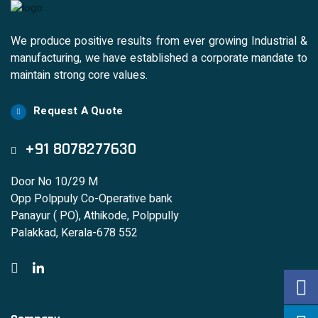
We produce positive results from ever growing Industrial &
manufacturing, we have established a corporate mandate to
maintain strong core values.
Request A Quote
+91 8078277630
Door No 10/29 M
Opp Polppuly Co-Operative bank
Panayur ( PO), Athikode, Polppully
Palakkad, Kerala-678 552