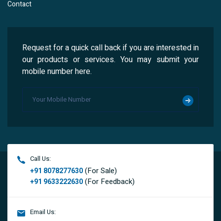
Contact
Request for a quick call back if you are interested in
our products or services. You may submit your
mobile number here.
Call Us:
(For Sale)
+91 8078277630
(For Feedback)
+91 9633222630
Email Us: