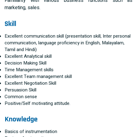
Familiarity with various business functions such as
marketing, sales.
Skill
Excellent communication skill (presentation skill, Inter personal
communication, language proficiency in English, Malayalam,
Tamil and Hindi)
Excellent Analytical skill
Decision Making Skill
Time Management skills
Excellent Team management skill
Excellent Negotiation Skill
Persuasion Skill
Common sense
Positive/Self motivating attitude.
Knowledge
Basics of instrumentation