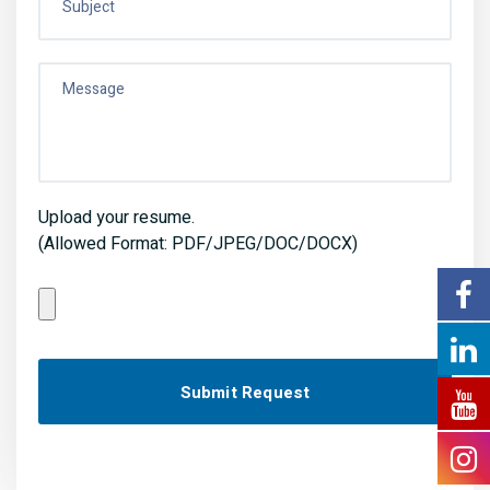
Upload your resume.
(Allowed Format: PDF/JPEG/DOC/DOCX)