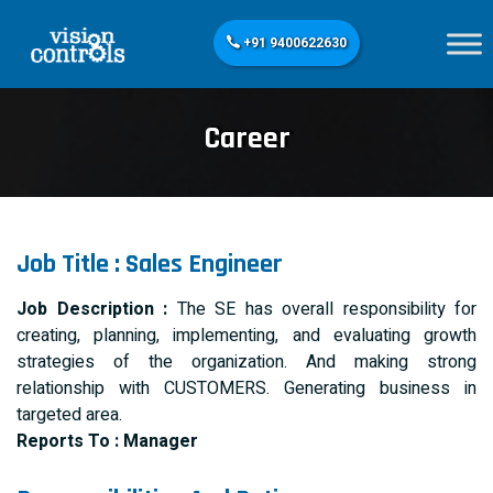
+91 9400622630
Career
Job Title : Sales Engineer
Job Description :
The SE has overall responsibility for
creating, planning, implementing, and evaluating growth
strategies of the organization. And making strong
relationship with CUSTOMERS. Generating business in
targeted area.
Reports To : Manager