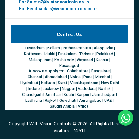
For Sale:
s2@visioncontrols.co.in
For Feedback:
s@visioncontrols.co.in
Contact Us
Trivandrum | Kollam | Pathanamthitta | Alappuzha |
Kottayam | Idukki | Ernakulam | Thrissur | Palakkad |
Malappuram | Kozhikode | Wayanad | Kannur |
Kasaragod
Also we supply to:
Coimbatore | Bangalore |
Chennai | Ahmedabad | Noida | Pune | Mumbai |
Hydrabad | Kolkata | Surat | Visakhapatnam | New Delhi
| Indore | Lucknow | Nagpur | Vadodara | Nashik |
Chandigarh | Amritsar | Kochi | Kanpur | Jamshedpur |
Ludhiana | Rajkot | Guwahati | Aurangabad | UAE |
Saudhi Arabia | Africa
Copyright With Vision Controls ©
2026. All Rights Reserved.
Visitors :
74,511