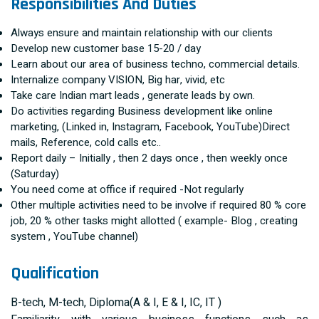
Responsibilities And Duties
Always ensure and maintain relationship with our clients
Develop new customer base 15-20 / day
Learn about our area of business techno, commercial details.
Internalize company VISION, Big har, vivid, etc
Take care Indian mart leads , generate leads by own.
Do activities regarding Business development like online
marketing, (Linked in, Instagram, Facebook, YouTube)Direct
mails, Reference, cold calls etc..
Report daily – Initially , then 2 days once , then weekly once
(Saturday)
You need come at office if required -Not regularly
Other multiple activities need to be involve if required 80 % core
job, 20 % other tasks might allotted ( example- Blog , creating
system , YouTube channel)
Qualification
B-tech, M-tech, Diploma(A & I, E & I, IC, IT )