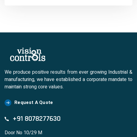
We produce positive results from ever growing Industrial &
manufacturing, we have established a corporate mandate to
maintain strong core values.
Request A Quote
+91 8078277630
Door No 10/29 M