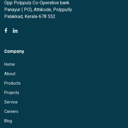
Opp Polppuly Co-Operative bank
Panayur ( PO), Athikode, Polppully
Palakkad, Kerala-678 552
Company
Home
About
Products
Projects
Service
Careers
Blog