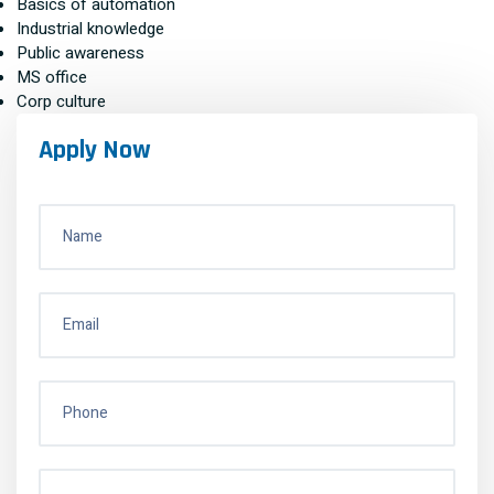
Basics of automation
Industrial knowledge
Public awareness
MS office
Corp culture
Apply Now